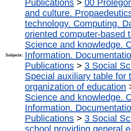
Publications
>
00 Prolego
and culture. Propaedeutic
technology. Computing. D
oriented computer-based 
Science and knowledge. O
Information. Documentation.
Subjects:
Publications
>
3 Social S
Special auxiliary table for
organization of education
Science and knowledge. O
Information. Documentation.
Publications
>
3 Social S
school providing general 