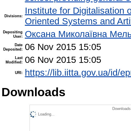
Institute for Digitalisation
Divisions:
Oriented Systems and Artif
Оксана Миколаївна Мел
Depositing
User:
06 Nov 2015 15:05
Date
Deposited:
06 Nov 2015 15:05
Last
Modified:
https://lib.iitta.gov.ua/id/e
URI:
Downloads
Downloads 
Loading...