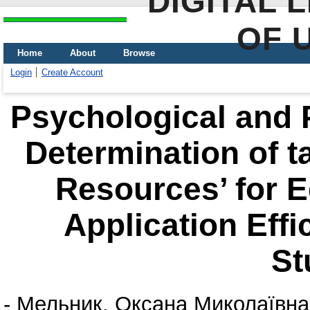
DIGITAL 
OF 
Home
About
Browse
Login
Create Account
Psychological and 
Determination of t
Resources’ for 
Application Effi
St
-
Мельник, Оксана Миколаївна