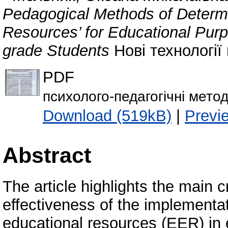
Pedagogical Methods of Determin
Resources’ for Educational Purpo
grade Students
Нові технології 
PDF
психолого-педагогічні мето
Download (519kB)
|
Previ
Abstract
The article highlights the main c
effectiveness of the implementat
educational resources (EER) in