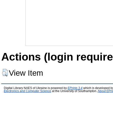
Actions (login require
View Item
Digital Library NAES of Ukraine is powered by
EPrints 3.4
which is developed b
Electronics and Computer Science
at the University of Southampton.
About EPri