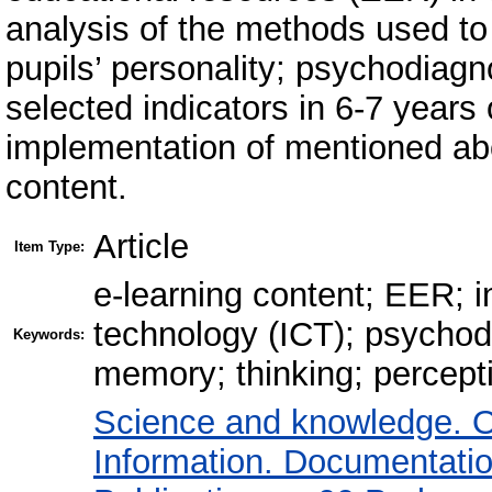
analysis of the methods used to
pupils’ personality; psychodiagn
selected indicators in 6-7 years 
implementation of mentioned ab
content.
Article
Item Type:
e-learning content; EER; 
technology (ICT); psychod
Keywords:
memory; thinking; percepti
Science and knowledge. O
Information. Documentation.