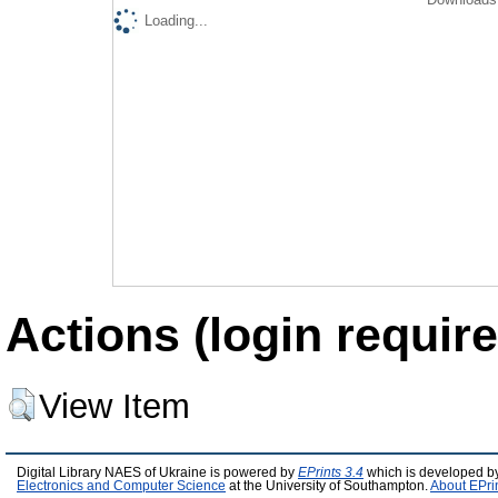
Loading...
Actions (login require
View Item
Digital Library NAES of Ukraine is powered by
EPrints 3.4
which is developed b
Electronics and Computer Science
at the University of Southampton.
About EPri