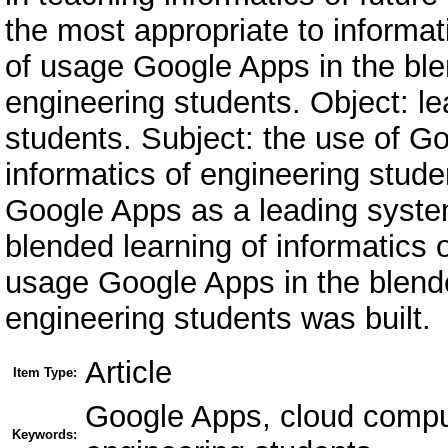
the most appropriate to informat
of usage Google Apps in the blen
engineering students. Object: le
students. Subject: the use of Go
informatics of engineering stude
Google Apps as a leading system
blended learning of informatics 
usage Google Apps in the blende
engineering students was built.
Article
Item Type:
Google Apps, cloud comput
Keywords: