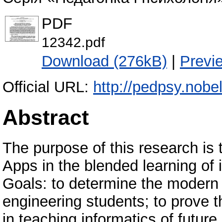
PDF
12342.pdf
Download (276kB)
|
Previ
Official URL:
http://pedpsy.nobel
Abstract
The purpose of this research is
Apps in the blended learning of 
Goals: to determine the modern 
engineering students; to prove t
in teaching informatics of future