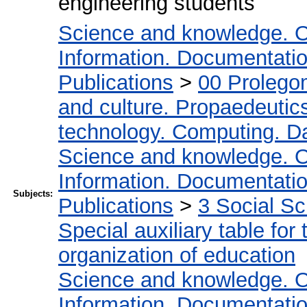
engineering students
Science and knowledge. O
Information. Documentation.
Publications
>
00 Prolego
and culture. Propaedeutic
technology. Computing. D
Science and knowledge. O
Information. Documentation.
Subjects:
Publications
>
3 Social S
Special auxiliary table for
organization of education
Science and knowledge. O
Information. Documentation.