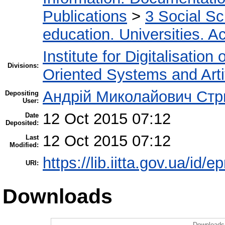
Publications
>
3 Social S
education. Universities. 
Institute for Digitalisation
Divisions:
Oriented Systems and Artif
Андрій Миколайович Стр
Depositing
User:
12 Oct 2015 07:12
Date
Deposited:
12 Oct 2015 07:12
Last
Modified:
https://lib.iitta.gov.ua/id/e
URI:
Downloads
Downloads 