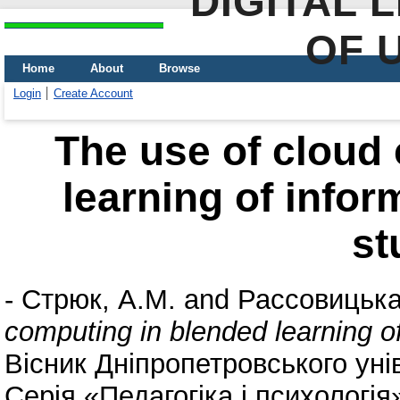
DIGITAL 
OF 
Home
About
Browse
Login
Create Account
The use of cloud
learning of infor
st
-
Стрюк, А.М.
and
Рассовицька
computing in blended learning o
Вісник Дніпропетровського ун
Серія «Педагогіка і психологія