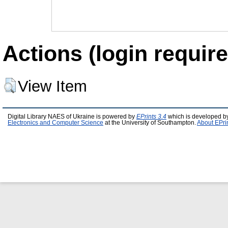
Actions (login require
View Item
Digital Library NAES of Ukraine is powered by
EPrints 3.4
which is developed b
Electronics and Computer Science
at the University of Southampton.
About EPri