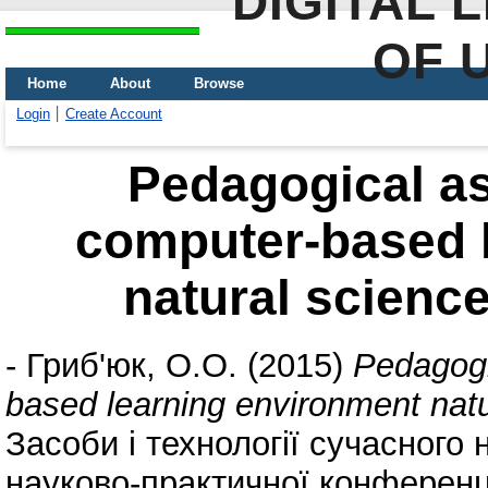
DIGITAL 
OF 
Home
About
Browse
Login
Create Account
Pedagogical as
computer-based 
natural scienc
-
Гриб'юк, О.О.
(2015)
Pedagogi
based learning environment nat
Засоби і технології сучасног
науково-практичної конференці