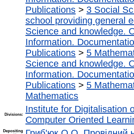
Publications
>
3 Social S
school providing general 
Science and knowledge. O
Information. Documentation.
Publications
>
5 Мathemati
Science and knowledge. O
Information. Documentation.
Publications
>
5 Мathemati
Mathematics
Institute for Digitalisation
Divisions:
Computer Oriented Learni
Гриб'юк О.О. Провідний 
Depositing