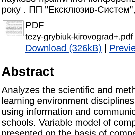
року . ПП "Ексклюзив-Систем", 
PDF
tezy-grybiuk-kirovograd+.pdf
Download (326kB)
|
Previ
Abstract
Analyzes the scientific and meth
learning environment discipline
using information and communic
schools. Variable model of comp
presented on the basis of compe