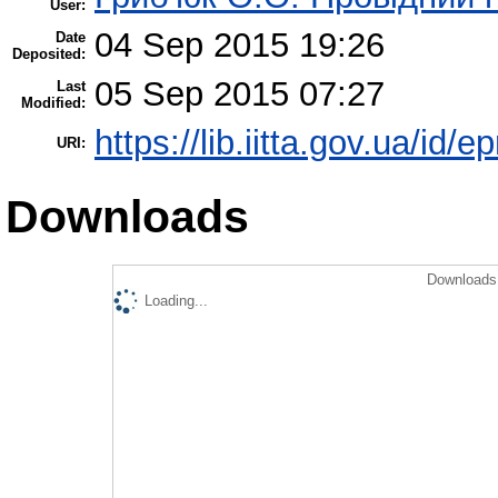
User:
04 Sep 2015 19:26
Date
Deposited:
05 Sep 2015 07:27
Last
Modified:
https://lib.iitta.gov.ua/id/e
URI:
Downloads
Downloads 
Loading...