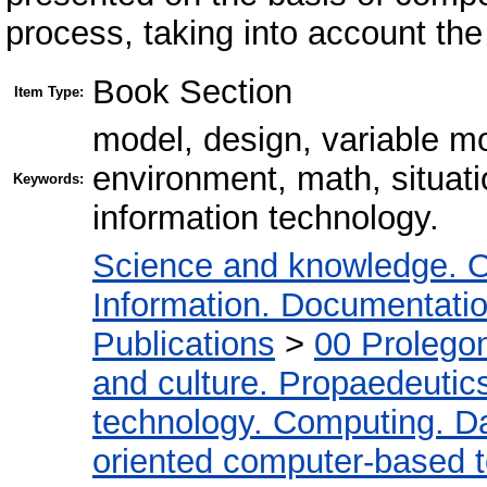
process, taking into account the
Book Section
Item Type:
model, design, variable m
environment, math, situat
Keywords:
information technology.
Science and knowledge. O
Information. Documentation.
Publications
>
00 Prolego
and culture. Propaedeutic
technology. Computing. D
oriented computer-based 