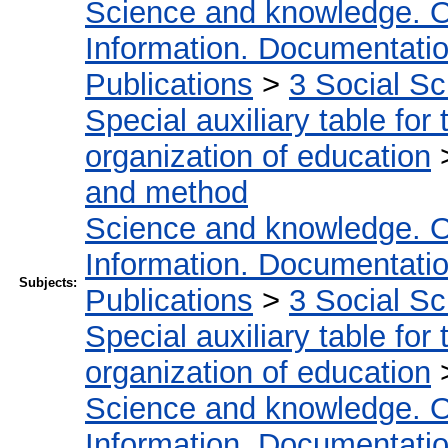
Science and knowledge. O
Information. Documentation.
Publications
>
3 Social S
Special auxiliary table for
organization of education
and method
Science and knowledge. O
Information. Documentation.
Subjects:
Publications
>
3 Social S
Special auxiliary table for
organization of education
Science and knowledge. O
Information. Documentation.