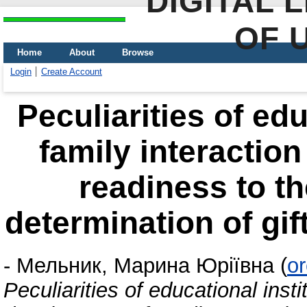
DIGITAL 
OF 
Home
About
Browse
Login
Create Account
Peculiarities of edu
family interactio
readiness to th
determination of gif
-
Мельник, Марина Юріївна
(
o
Peculiarities of educational insti