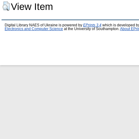
View Item
Digital Library NAES of Ukraine is powered by
EPrints 3.4
which is developed b
Electronics and Computer Science
at the University of Southampton.
About EPri