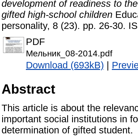
development of readiness to the 
gifted high-school children
Educa
personality, 8 (23). pp. 26-30.
PDF
Мельник_08-2014.pdf
Download (693kB)
|
Previ
Abstract
This article is about the relevan
important social institutions in 
determination of gifted student.