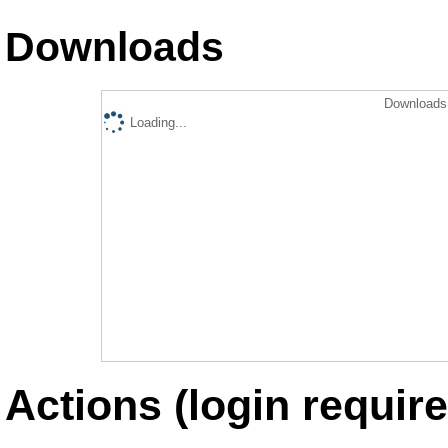
Downloads
Downloads 
Loading...
Actions (login require