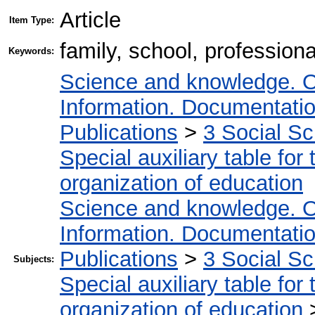
Article
Item Type:
family, school, professiona
Keywords:
Science and knowledge. O
Information. Documentation.
Publications
>
3 Social S
Special auxiliary table for
organization of education
Science and knowledge. O
Information. Documentation.
Publications
>
3 Social S
Subjects:
Special auxiliary table for
organization of education