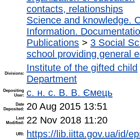
contacts, relationships
Science and knowledge. O
Information. Documentation.
Publications
>
3 Social S
school providing general 
Institute of the gifted child
Divisions:
Department
с. н. с. В. В. Ємець
Depositing
User:
20 Aug 2015 13:51
Date
Deposited:
22 Nov 2018 11:20
Last
Modified:
https://lib.iitta.gov.ua/id/e
URI: