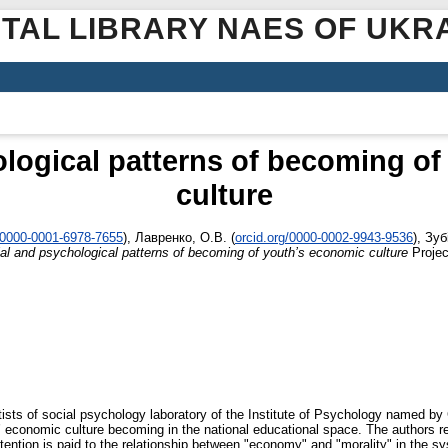
ITAL LIBRARY NAES OF UKR
logical patterns of becoming o
culture
g/0000-0001-6978-7655
)
,
Лавренко, О.В.
(
orcid.org/0000-0002-9943-9536
)
,
Зубі
al and psychological patterns of becoming of youth’s economic culture
Projec
ists of social psychology laboratory of the Institute of Psychology named by
’ economic culture becoming in the national educational space. The authors r
tention is paid to the relationship between "economy" and "morality" in the sy