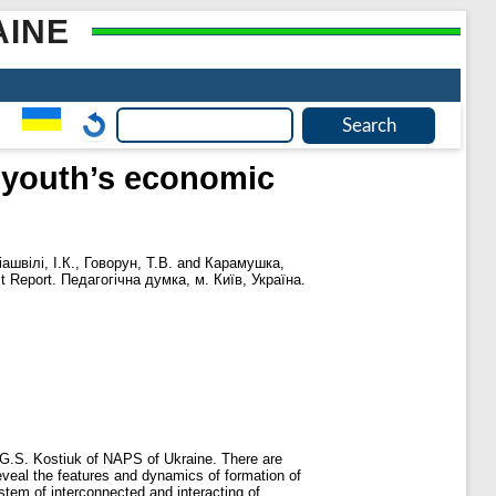
AINE
f youth’s economic
ашвілі, І.К.
,
Говорун, Т.В.
and
Карамушка,
t Report. Педагогічна думка, м. Київ, Україна.
 G.S. Kostiuk of NAPS of Ukraine. There are
eveal the features and dynamics of formation of
stem of interconnected and interacting of