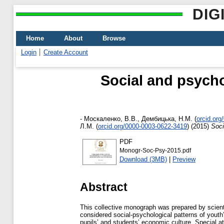
DIG
Home
About
Browse
Login
Create Account
Social and psycho
-
Москаленко, В.В.
,
Дембицька, Н.М.
(
orcid.or
Л.М.
(
orcid.org/0000-0003-0622-3419
)
(2015)
Soci
PDF
Monogr-Soc-Psy-2015.pdf
Download (3MB)
|
Preview
Abstract
This collective monograph was prepared by scient
considered social-psychological patterns of youth
pupils’ and students’ economic culture. Special at