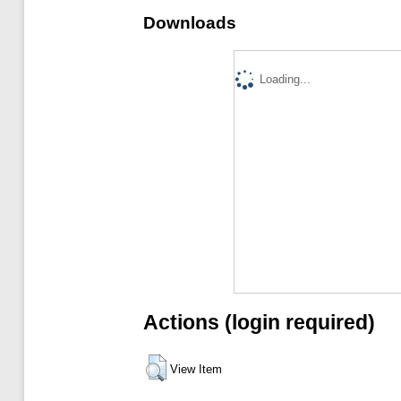
Downloads
Loading...
Actions (login required)
View Item