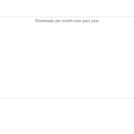
Downloads per month over past year