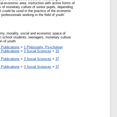
al-economic area; instruction with active forms of
s of monetary culture of senior pupils, depending
t could be used in the practice of the economic
rofessionals working in the field of youth’
omy, morality, social and economic space of
igh school students, teenagers, monetary culture
on of youth
 Publications
>
1 Philosophy. Psychology
 Publications
>
3 Social Sciences
>
33
 Publications
>
3 Social Sciences
>
37
 Publications
>
3 Social Sciences
>
37