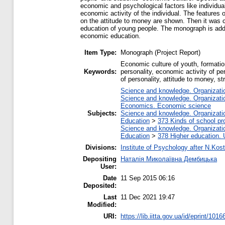
economic and psychological factors like individua
economic activity of the individual. The features
on the attitude to money are shown. Then it was c
education of young people. The monograph is addre
economic education.
Item Type:
Monograph (Project Report)
Economic culture of youth, formati
Keywords:
personality, economic activity of pe
of personality, attitude to money, s
Science and knowledge. Organization
Science and knowledge. Organization
Economics. Economic science
Subjects:
Science and knowledge. Organization
Education
>
373 Kinds of school pr
Science and knowledge. Organization
Education
>
378 Higher education. 
Divisions:
Institute of Psychology after N.Kost
Depositing
Наталія Миколаївна Дембицька
User:
Date
11 Sep 2015 06:16
Deposited:
Last
11 Dec 2021 19:47
Modified:
URI:
https://lib.iitta.gov.ua/id/eprint/1016