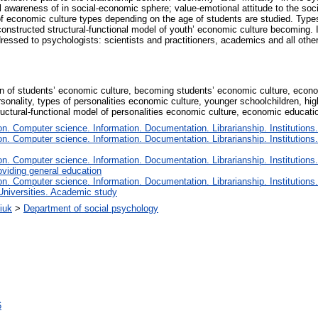
l awareness of in social-economic sphere; value-emotional attitude to the soci
 of economic culture types depending on the age of students are studied. Type
onstructed structural-functional model of youth’ economic culture becoming. I
ssed to psychologists: scientists and practitioners, academics and all other p
on of students’ economic culture, becoming students’ economic culture, econ
rsonality, types of personalities economic culture, younger schoolchildren, h
tructural-functional model of personalities economic culture, economic educati
. Computer science. Information. Documentation. Librarianship. Institutions.
. Computer science. Information. Documentation. Librarianship. Institutions.
. Computer science. Information. Documentation. Librarianship. Institutions.
oviding general education
. Computer science. Information. Documentation. Librarianship. Institutions.
Universities. Academic study
iuk
>
Department of social psychology
6