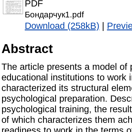
PDF
Бондарчук1.pdf
Download (258kB)
|
Previ
Abstract
The article presents a model of 
educational institutions to work
characterized its structural elem
psychological preparation. Descr
psychological training, the res
of which characterizes them achi
readiness to work in the terms 