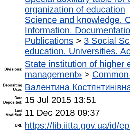
organization of education
Science and knowledge. O
Information. Documentation.
Publications
>
3 Social S
education. Universities. 
State institution of higher
Divisions:
management»
>
Common r
Валентина Костянтинівн
Depositing
User:
15 Jul 2015 13:51
Date
Deposited:
11 Dec 2018 09:37
Last
Modified:
https://lib.iitta.gov.ua/id/e
URI: