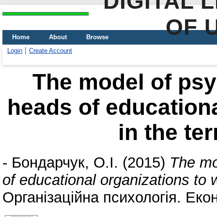
DIGITAL 
OF 
Home
About
Browse
Login
Create Account
The model of psyc
heads of educationa
in the te
-
Бондарчук, О.І.
(2015)
The mod
of educational organizations to 
Організаційна психологія. Екон