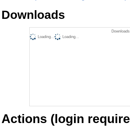
Downloads
Downloads 
Loading...
Loading...
Actions (login require