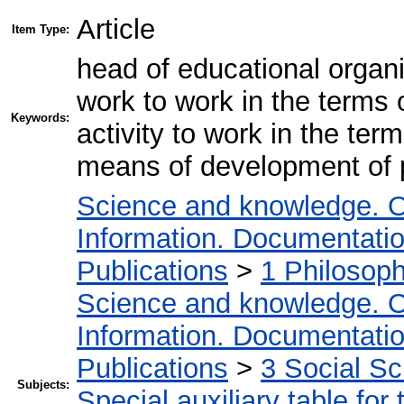
Article
Item Type:
head of educational organi
work to work in the terms 
Keywords:
activity to work in the te
means of development of 
Science and knowledge. O
Information. Documentation.
Publications
>
1 Philosop
Science and knowledge. O
Information. Documentation.
Publications
>
3 Social S
Subjects:
Special auxiliary table for