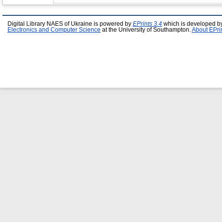
Digital Library NAES of Ukraine is powered by
EPrints 3.4
which is developed b
Electronics and Computer Science
at the University of Southampton.
About EPri