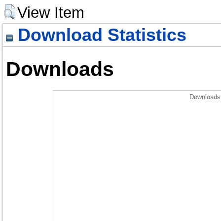
View Item
Download Statistics
Downloads
Downloads 