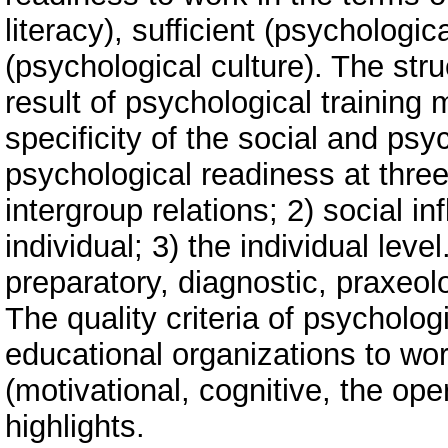
literacy), sufficient (psychologi
(psychological culture). The str
result of psychological trainin
specificity of the social and ps
psychological readiness at three 
intergroup relations; 2) social in
individual; 3) the individual leve
preparatory, diagnostic, praxeol
The quality criteria of psycholog
educational organizations to wo
(motivational, cognitive, the oper
highlights.