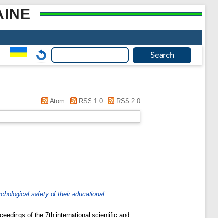
AINE
Atom
RSS 1.0
RSS 2.0
ychological safety of their educational
ceedings of the 7th international scientific and