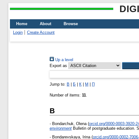
DIG
Home
About
Browse
Login
Create Account
Up a level
Export as
Jump to:
B
|
Б
|
К
|
М
|
П
Number of items:
11
.
B
-
Bondarchuk, Olena
(
orcid.org/0000-0003-3920-
environment
Bulletin of postgraduate education. 
-
Bondarevskaya, Irina
(
orcid.org/0000-0002-7006