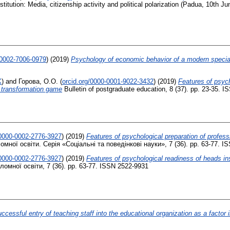
titution: Media, citizenship activity and political polarization (Padua, 10th Ju
-0002-7006-0979
)
(2019)
Psychology of economic behavior of a modern specia
X
)
and
Горова, О.О.
(
orcid.org/0000-0001-9022-3432
)
(2019)
Features of psyc
e transformation game
Bulletin of postgraduate education, 8 (37). pp. 23-35. 
/0000-0002-2776-3927
)
(2019)
Features of psychological preparation of profess
мної освіти. Серія «Соціальні та поведінкові науки», 7 (36). pp. 63-77. I
/0000-0002-2776-3927
)
(2019)
Features of psychological readiness of heads ins
омної освіти, 7 (36). pp. 63-77. ISSN 2522-9931
ccessful entry of teaching staff into the educational organization as a factor i