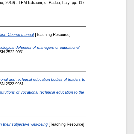
ne, 2019) . TPM-Edizioni, c. Padua, Italy, pp. 117-
list. Course manual
[Teaching Resource]
hological defenses of managers of educational
ISSN 2522-9931
ional and technical education bodies of leaders to
SSN 2522-9931
titutions of vocational technical education to the
n their subjective well-being
[Teaching Resource]