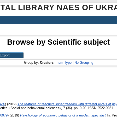
ITAL LIBRARY NAES OF UKR
Browse by Scientific subject
Group by:
Creators
|
Item Type
|
No Grouping
242X
)
(2019)
The features of teachers’ inner freedom with different levels of ps
Series «Social and behavioural sciences», 7 (36). pp. 9-20. ISSN 2522-9931
-0979
)
(2019)
Psychology of economic behavior of a modern specialist
In: Pro