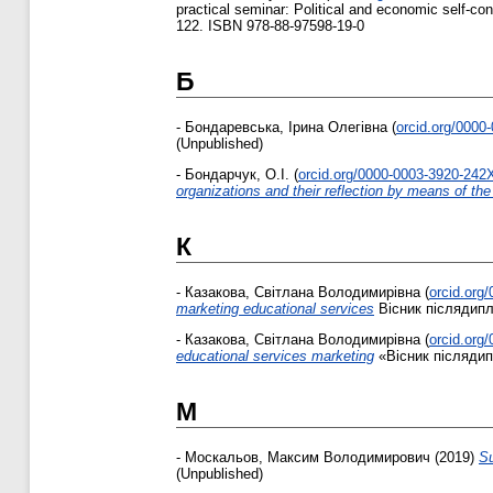
practical seminar: Political and economic self-cons
122. ISBN 978-88-97598-19-0
Б
-
Бондаревська, Ірина Олегівна
(
orcid.org/0000
(Unpublished)
-
Бондарчук, О.І.
(
orcid.org/0000-0003-3920-242
organizations and their reflection by means of th
К
-
Казакова, Світлана Володимирівна
(
orcid.org
marketing educational services
Вісник післядипло
-
Казакова, Світлана Володимирівна
(
orcid.org
educational services marketing
«Вісник післядипл
М
-
Москальов, Максим Володимирович
(2019)
Su
(Unpublished)