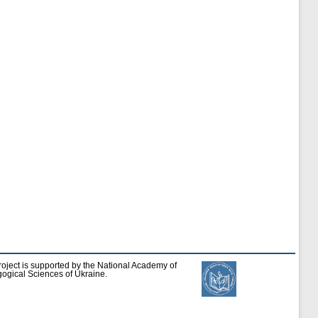
roject is supported by the National Academy of
ogical Sciences of Ukraine.