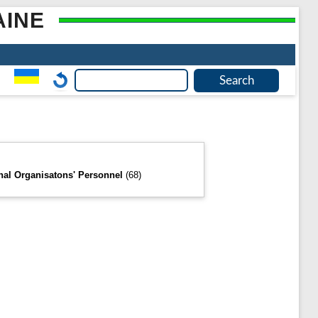
AINE
onal Organisatons' Personnel
(68)