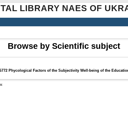
ITAL LIBRARY NAES OF UKR
Browse by Scientific subject
72 Phycological Factors of the Subjectivity Well-being of the Educati
w.