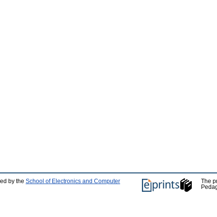
ped by the
School of Electronics and Computer
The p
Pedag