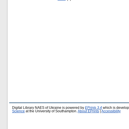
Digital Library NAES of Ukraine is powered by
EPrints 3.4
which is develo
Science
at the University of Southampton.
About EPrints
|
Accessibility