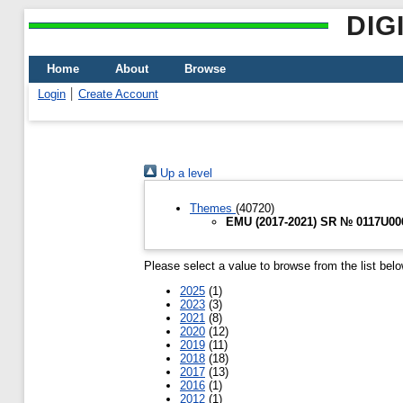
DIG
Home
About
Browse
Login
Create Account
Up a level
Themes
(40720)
EMU (2017-2021) SR № 0117U0067
Please select a value to browse from the list belo
2025
(1)
2023
(3)
2021
(8)
2020
(12)
2019
(11)
2018
(18)
2017
(13)
2016
(1)
2012
(1)