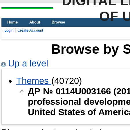
DIGITAL 
OF 
Home
About
Browse
Login
Create Account
Browse by Sc
Up a level
Themes
(40720)
ДР № 0114U003166 (2014
professional developme
United States of Ameri