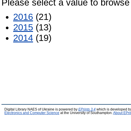
Please select a value to browse 
2016
(21)
2015
(13)
2014
(19)
Digital Library NAES of Ukraine is powered by
EPrints 3.4
which is developed b
Electronics and Computer Science
at the University of Southampton.
About EPri