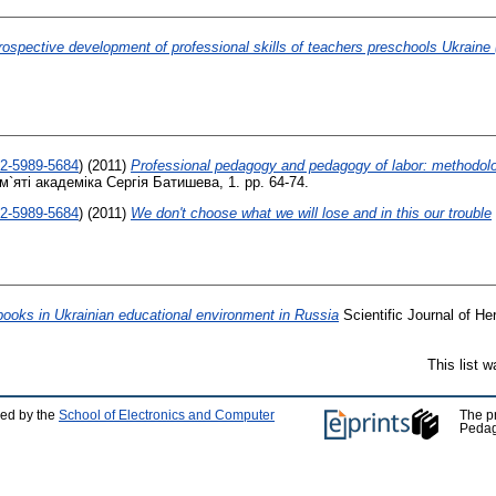
rospective development of professional skills of teachers preschools Ukraine (
02-5989-5684
)
(2011)
Professional pedagogy and pedagogy of labor: methodolo
яті академіка Сергія Батишева, 1. pp. 64-74.
02-5989-5684
)
(2011)
We don't choose what we will lose and in this our trouble
ooks in Ukrainian educational environment in Russia
Scientific Journal of Her
This list 
ped by the
School of Electronics and Computer
The p
Pedag