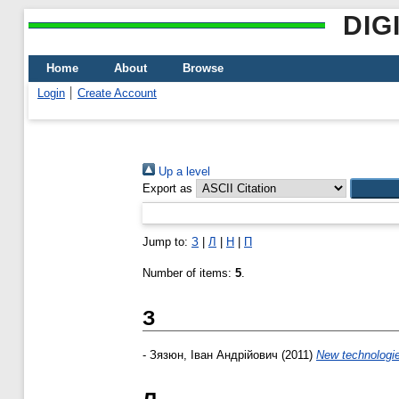
DIG
Home
About
Browse
Login
Create Account
Up a level
Export as
Jump to:
З
|
Л
|
Н
|
П
Number of items:
5
.
З
-
Зязюн, Іван Андрійович
(2011)
New technologies