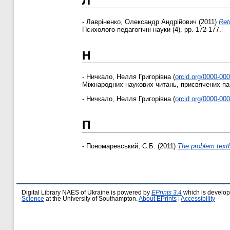
Л
-
Лавріненко, Олександр Андрійович
(2011)
Ret
Психолого-педагогічні науки (4). pp. 172-177.
Н
-
Ничкало, Нелля Григорівна
(
orcid.org/0000-00
Міжнародних наукових читань, присвячених пам`
-
Ничкало, Нелля Григорівна
(
orcid.org/0000-00
П
-
Пономаревський, С.Б.
(2011)
The problem textb
Digital Library NAES of Ukraine is powered by
EPrints 3.4
which is develo
Science
at the University of Southampton.
About EPrints
|
Accessibility