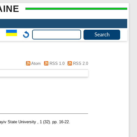
AINE
Atom
RSS 1.0
RSS 2.0
iv State University , 1 (32). pp. 16-22.