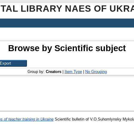
ITAL LIBRARY NAES OF UKR
Browse by Scientific subject
Group by:
Creators
|
Item Type
|
No Grouping
 of teacher training in Ukraine
Scientific bulletin of V.O.Suhomlynsky Mykolay