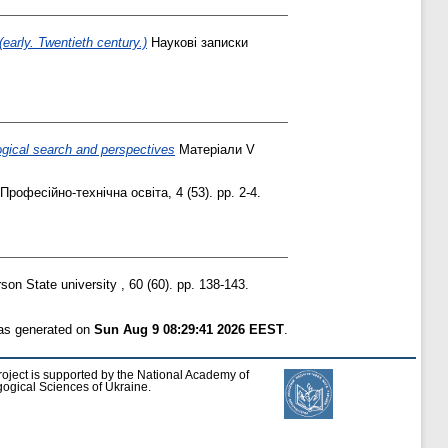
early. Twentieth century.)
Наукові записки
gical search and perspectives
Матеріали V
Професійно-технічна освіта, 4 (53). pp. 2-4.
son State university , 60 (60). pp. 138-143.
was generated on
Sun Aug 9 08:29:41 2026 EEST
.
roject is supported by the National Academy of
ogical Sciences of Ukraine.