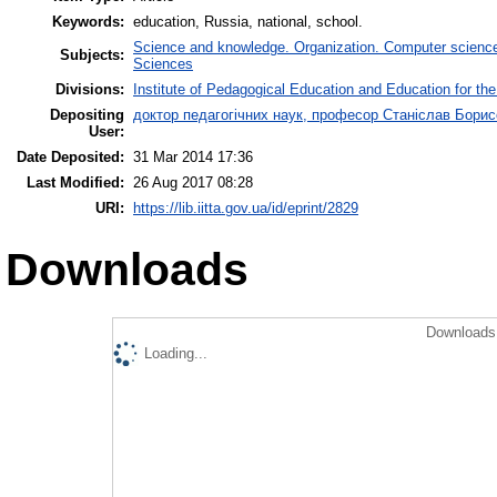
Keywords:
education, Russia, national, school.
Science and knowledge. Organization. Computer science. 
Subjects:
Sciences
Divisions:
Institute of Pedagogical Education and Education for the
Depositing
доктор педагогічних наук, професор Станіслав Бори
User:
Date Deposited:
31 Mar 2014 17:36
Last Modified:
26 Aug 2017 08:28
URI:
https://lib.iitta.gov.ua/id/eprint/2829
Downloads
Downloads 
Loading...