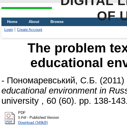
DIGITAL 
OF 
Home
About
Browse
Login
Create Account
The problem tex
educational en
-
Пономаревський, С.Б.
(2011)
educational environment in Rus
university , 60 (60). pp. 138-143
PDF
- Published Version
5.Pdf
Download (349kB)