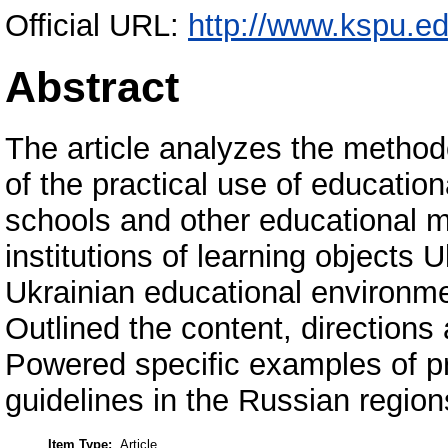
Official URL:
http://www.kspu.ed
Abstract
The article analyzes the methodo
of the practical use of educatio
schools and other educational m
institutions of learning objects 
Ukrainian educational environme
Outlined the content, direction
Powered specific examples of pra
guidelines in the Russian region
Item Type:
Article