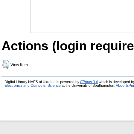
Actions (login require
View Item
Digital Library NAES of Ukraine is powered by
EPrints 3.4
which is developed b
Electronics and Computer Science
at the University of Southampton.
About EPri