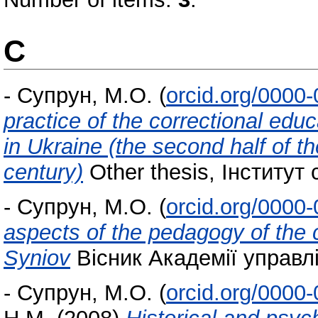
С
-
Супрун, М.О.
(
orcid.org/0000
practice of the correctional educ
in Ukraine (the second half of th
century)
Other thesis, Інститут 
-
Супрун, М.О.
(
orcid.org/0000
aspects of the pedagogy of the
Syniov
Вісник Академії управлі
-
Супрун, М.О.
(
orcid.org/0000