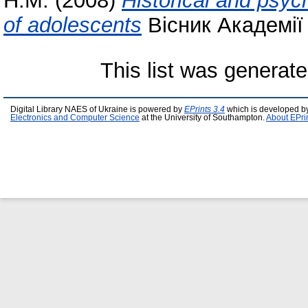
Н.М.
(2008)
Historical and psych
of adolescents
Вісник Академії 
This list was generat
Digital Library NAES of Ukraine is powered by
EPrints 3.4
which is developed b
Electronics and Computer Science
at the University of Southampton.
About EPri