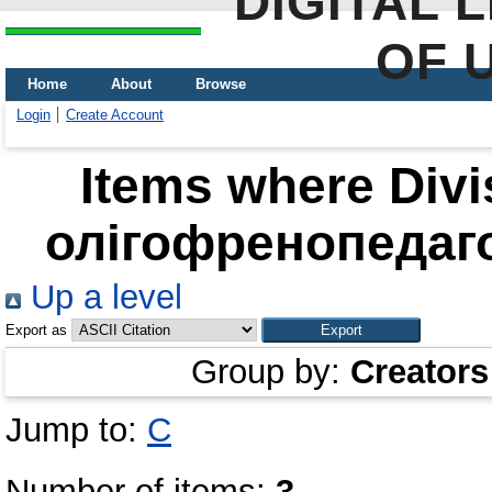
DIGITAL 
OF 
Home
About
Browse
Login
Create Account
Items where Divi
олігофренопедагог
Up a level
Export as
Group by:
Creators
Jump to:
С
Number of items:
3
.