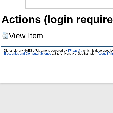
Actions (login require
View Item
Digital Library NAES of Ukraine is powered by
EPrints 3.4
which is developed b
Electronics and Computer Science
at the University of Southampton.
About EPri