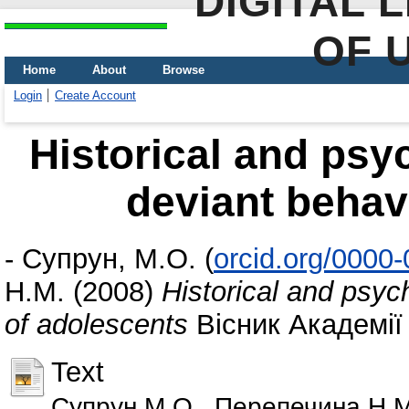
DIGITAL 
OF 
Home
About
Browse
Login
Create Account
Historical and psyc
deviant behav
-
Супрун, М.О.
(
orcid.org/0000
Н.М.
(2008)
Historical and psych
of adolescents
Вісник Академії 
Text
Супрун М.О., Перепечина Н.М