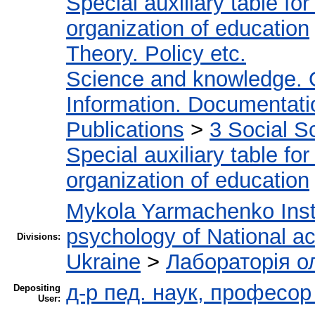
Special auxiliary table fo
organization of education
Theory. Policy etc.
Science and knowledge. 
Information. Documentation
Publications
>
3 Social S
Special auxiliary table fo
organization of education
Mykola Yarmachenko Insti
psychology of National a
Divisions:
Ukraine
>
Лабораторія о
д-р пед. наук, професо
Depositing
User: