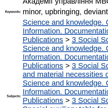
Академії управління МВС
minor, upbringing, deviant
Keywords:
Science and knowledge. 
Information. Documentation
Publications
>
3 Social S
Science and knowledge. 
Information. Documentation
Publications
>
3 Social S
and material necessities of
Science and knowledge. 
Information. Documentation
Subjects:
Publications
>
3 Social S