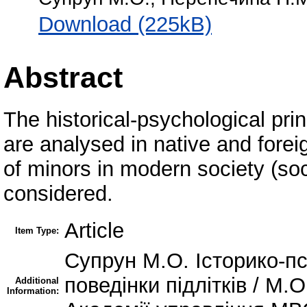
Download (225kB)
Abstract
The historical-psychological prin
are analysed in native and fore
of minors in modern society (soc
considered.
Article
Item Type:
Супрун М.О. Історико-пс
поведінки підлітків / М.
Additional
Information: