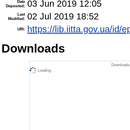
03 Jun 2019 12:05
Date
Deposited:
02 Jul 2019 18:52
Last
Modified:
https://lib.iitta.gov.ua/id/
URI:
Downloads
Downloads 
Loading...