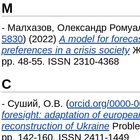
М
-
Малхазов, Олександр Ромуа
5830
)
(2022)
A model for foreca
preferences in a crisis society
Жу
pp. 48-55. ISSN 2310-4368
С
-
Суший, О.В.
(
orcid.org/0000-
foresight: adaptation of europea
reconstruction of Ukraine
Problem
pp. 142-160. ISSN 2411-1449