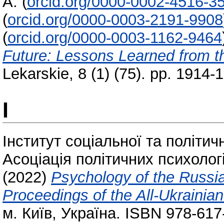
A.
(
orcid.org/0000-0002-4516-3
(
orcid.org/0000-0003-2191-9908
(
orcid.org/0000-0003-1162-9464
Future: Lessons Learned from t
Lekarskie, 8 (1) (75). pp. 1914
І
Інститут соціальної та політич
Асоціація політичних психолог
(2022)
Psychology of the Russia
Proceedings of the All-Ukrainian
м. Київ, Україна. ISBN 978-617