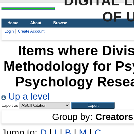
DIGITAL 
OF 
Home
About
Browse
Login
Create Account
Items where Divis
Methodology for Psy
Psychology Resea
Up a level
Export as
Group by:
Creators
Jump to:
D
|
І
|
В
|
М
|
С