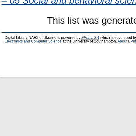
– 05 Social and behavioral scie
This list was genera
Digital Library NAES of Ukraine is powered by
EPrints 3.4
which is developed b
Electronics and Computer Science
at the University of Southampton.
About EPri