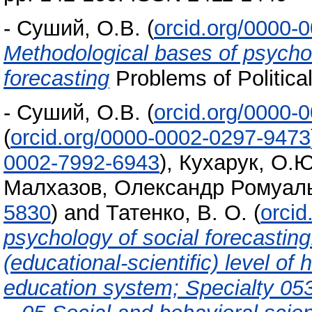
-
Суший, О.В.
(
orcid.org/0000-
Methodological bases of psycholo
forecasting
Problems of Politica
-
Суший, О.В.
(
orcid.org/0000-
(
orcid.org/0000-0002-0297-9473
0002-7992-6943
)
,
Кухарук, О.Ю
Малхазов, Олександр Ромуал
5830
)
and
Татенко, В. О.
(
orci
psychology of social forecastin
(educational-scientific) level of
education system; Specialty 05