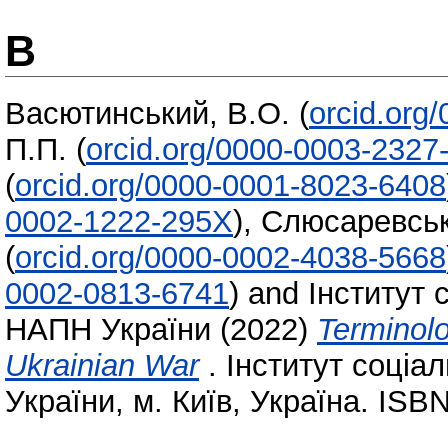
В
Васютинський, В.О.
(
orcid.org
П.П.
(
orcid.org/0000-0003-2327
(
orcid.org/0000-0001-8023-6408
0002-1222-295X
)
,
Слюсаревськ
(
orcid.org/0000-0002-4038-5668
0002-0813-6741
)
and
Інститут 
НАПН України
(2022)
Terminolo
Ukrainian War
. Інститут соціа
України, м. Київ, Україна. ISB