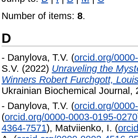
Number of items:
8
.
D
-
Danylova, T.V.
(
orcid.org/000
S.V.
(2022)
Unraveling the Myste
Winners Robert Furchgott, Louis
Ukrainian Biochemical Journal, 
-
Danylova, T.V.
(
orcid.org/000
(
orcid.org/0000-0003-0195-0270
4364-7571
)
,
Matviienko, I.
(
orci