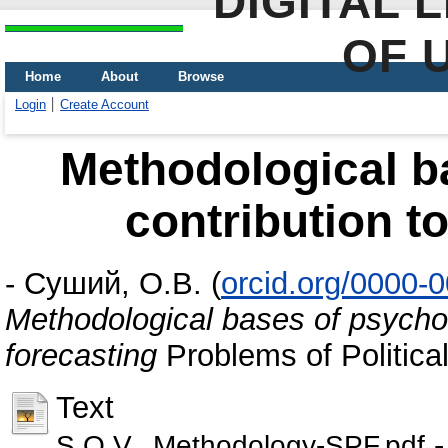
DIGITAL 
OF 
Home
About
Browse
Login
Create Account
Methodological b
contribution to
-
Суший, О.В.
(
orcid.org/0000-
Methodological bases of psycholo
forecasting
Problems of Politica
Text
-
S.O.V._Methodology-SPF.pdf