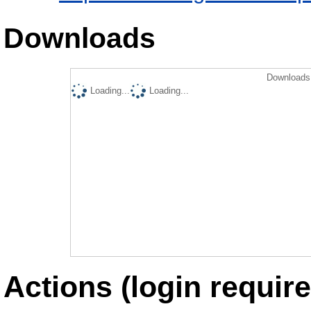
Downloads
Downloads 
Loading...
Loading...
Actions (login require