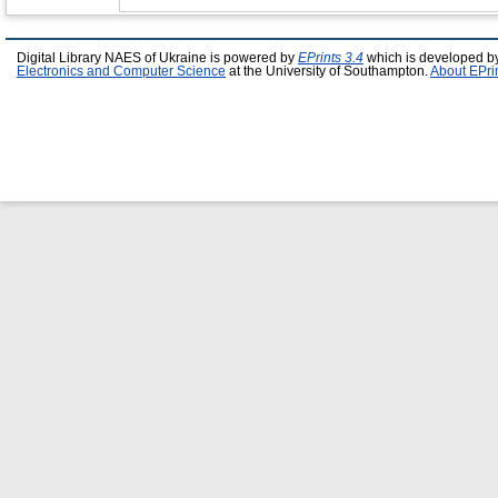
Digital Library NAES of Ukraine is powered by
EPrints 3.4
which is developed b
Electronics and Computer Science
at the University of Southampton.
About EPri