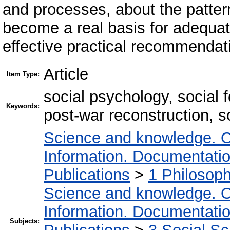
and processes, about the patter
become a real basis for adequat
effective practical recommendat
Article
Item Type:
social psychology, social 
Keywords:
post-war reconstruction, s
Science and knowledge. O
Information. Documentation.
Publications
>
1 Philosop
Science and knowledge. O
Information. Documentation.
Subjects: