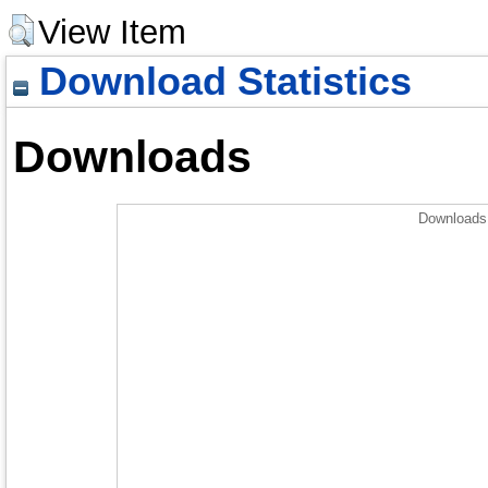
View Item
Download Statistics
Downloads
Downloads 