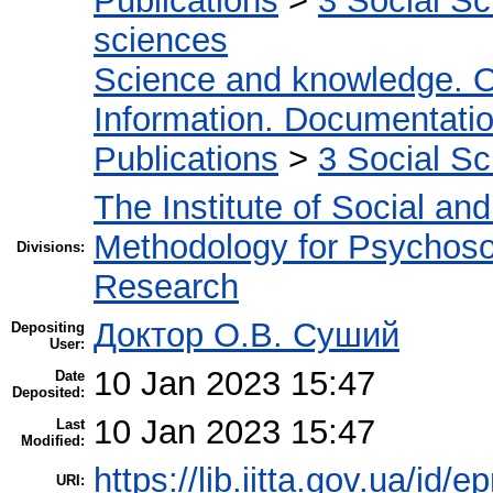
Publications
>
3 Social S
sciences
Science and knowledge. O
Information. Documentation.
Publications
>
3 Social S
The Institute of Social an
Methodology for Psychosoc
Divisions:
Research
Доктор О.В. Суший
Depositing
User:
10 Jan 2023 15:47
Date
Deposited:
10 Jan 2023 15:47
Last
Modified:
https://lib.iitta.gov.ua/id/
URI: