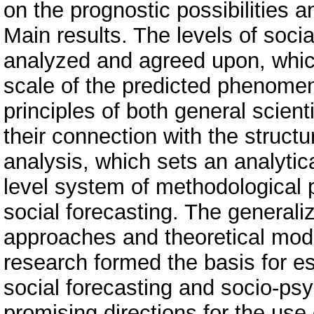
on the prognostic possibilities a
Main results. The levels of soci
analyzed and agreed upon, whic
scale of the predicted phenome
principles of both general scienti
their connection with the struct
analysis, which sets an analytic
level system of methodological p
social forecasting. The generali
approaches and theoretical mode
research formed the basis for es
social forecasting and socio-ps
promising directions for the use