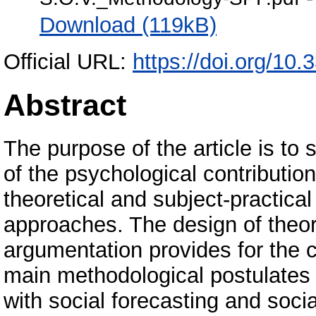
Download (119kB)
Official URL:
https://doi.org/10
Abstract
The purpose of the article is to
of the psychological contribution 
theoretical and subject-practical
approaches. The design of theor
argumentation provides for the cl
main methodological postulates o
with social forecasting and soc