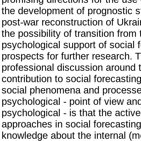
the development of prognostic s
post-war reconstruction of Ukra
the possibility of transition from 
psychological support of social
prospects for further research.
professional discussion around 
contribution to social forecastin
social phenomena and processes 
psychological - point of view and
psychological - is that the activ
approaches in social forecasting
knowledge about the internal (m