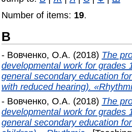
Number of items:
19
.
В
-
Вовченко, О.А.
(2018)
The pro
developmental work for grades 1-
general secondary education for 
with reduced hearing). «Rhythm
-
Вовченко, О.А.
(2018)
The pro
developmental work for grades 1-
general secondary education for 