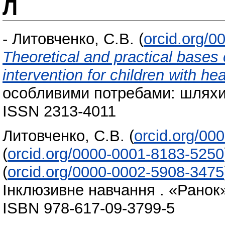
Л
-
Литовченко, С.В.
(
orcid.org/
Theoretical and practical bases o
intervention for children with h
особливими потребами: шляхи р
ISSN 2313-4011
Литовченко, С.В.
(
orcid.org/00
(
orcid.org/0000-0001-8183-5250
(
orcid.org/0000-0002-5908-3475
Інклюзивне навчання . «Ранок»
ISBN 978-617-09-3799-5