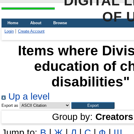
DIGITAL 
OF 
Home
About
Browse
Login
Create Account
Items where Divis
education of ch
disabilities"
Up a level
Export as
Group by:
Creators
Jump to:
В
|
Ж
|
Л
|
С
|
Ф
|
Ш