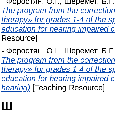
-
Форостян, О.І.
,
Шеремет, Б.Г.
The program from the correctio
therapy» for grades 1-4 of the s
education for hearing impaired ch
Resource]
-
Форостян, О.І.
,
Шеремет, Б.Г.
The program from the correctio
therapy» for grades 1-4 of the s
education for hearing impaired c
hearing)
[Teaching Resource]
Ш