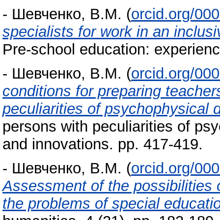
-
Шевченко, В.М.
(
orcid.org/00
specialists for work in an inclus
Pre-school education: experienc
-
Шевченко, В.М.
(
orcid.org/00
conditions for preparing teachers
peculiarities of psychophysical
persons with peculiarities of ps
and innovations. pp. 417-419.
-
Шевченко, В.М.
(
orcid.org/00
Assessment of the possibilities 
the problems of special educati