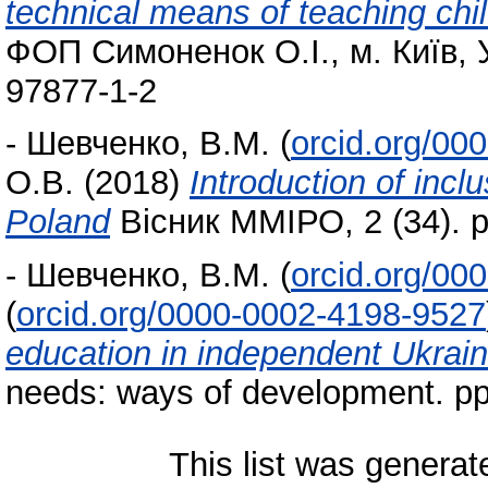
technical means of teaching chi
ФОП Симоненок О.І., м. Київ, 
97877-1-2
-
Шевченко, В.М.
(
orcid.org/00
О.В.
(2018)
Introduction of incl
Poland
Вісник ММІРО, 2 (34). p
-
Шевченко, В.М.
(
orcid.org/00
(
orcid.org/0000-0002-4198-9527
education in independent Ukrai
needs: ways of development. p
This list was genera