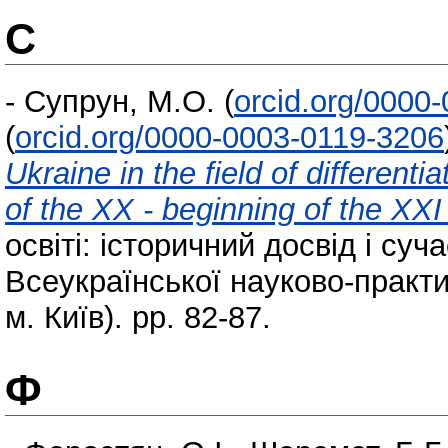
С
-
Супрун, М.О.
(
orcid.org/0000
(
orcid.org/0000-0003-0119-3206
Ukraine in the field of differenti
of the XX - beginning of the XXI
освіті: історичний досвід і суча
Всеукраїнської науково-практи
м. Київ). pp. 82-87.
Ф