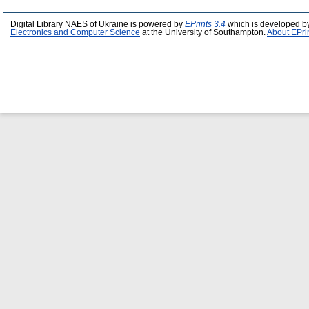
Digital Library NAES of Ukraine is powered by
EPrints 3.4
which is developed b
Electronics and Computer Science
at the University of Southampton.
About EPri