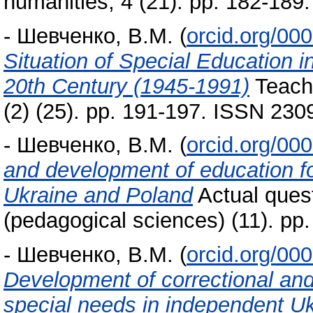
humanities, 4 (21). pp. 182-18
-
Шевченко, В.М.
(
orcid.org/00
Situation of Special Education i
20th Century (1945-1991)
Teache
(2) (25). pp. 191-197. ISSN 230
-
Шевченко, В.М.
(
orcid.org/00
and development of education fo
Ukraine and Poland
Actual quest
(pedagogical sciences) (11). p
-
Шевченко, В.М.
(
orcid.org/00
Development of correctional and 
special needs in independent U