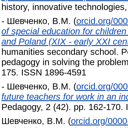
history, innovative technologie
-
Шевченко, В.М.
(
orcid.org/00
of special education for childre
and Poland (XIX - early XXI cen
humanities secondary school. P
pedagogy in solving the problem
175. ISSN 1896-4591
-
Шевченко, В.М.
(
orcid.org/00
future teachers for work in an i
Pedagogy, 2 (42). pp. 162-170.
Шевченко, В.М.
(
orcid.org/000