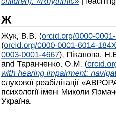
children). «Rhythmic»
[Teaching
Ж
Жук, В.В.
(
orcid.org/0000-0001
(
orcid.org/0000-0001-6014-184
0003-0001-4667
)
,
Піканова, Н.
and
Таранченко, О.М.
(
orcid.o
with hearing impairment: navigat
слухової реабілітації «АВРОРА»
психології імені Миколи Ярмач
Україна.