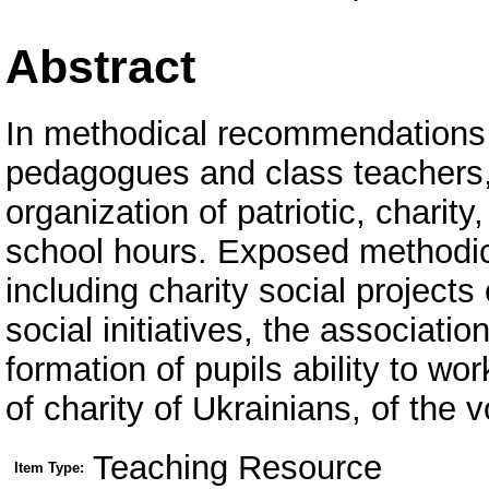
Abstract
In methodical recommendations p
pedagogues and class teachers,
organization of patriotic, charity,
school hours. Exposed methodica
including charity social projects
social initiatives, the associati
formation of pupils ability to wor
of charity of Ukrainians, of the
Teaching Resource
Item Type: