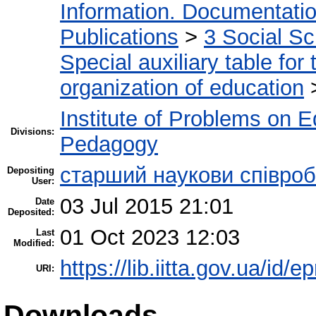
Information. Documentation.
Publications
>
3 Social S
Special auxiliary table for
organization of education
Institute of Problems on 
Divisions:
Pedagogy
старший наукови співроб
Depositing
User:
03 Jul 2015 21:01
Date
Deposited:
01 Oct 2023 12:03
Last
Modified:
https://lib.iitta.gov.ua/id/e
URI:
Downloads