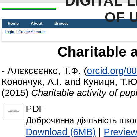
DIGITAL 
OF 
Home
About
Browse
Login
Create Account
Charitable a
-
Алєксєєнко, Т.Ф.
(
orcid.org/0
Конончук, А.І.
and
Куниця, Т.Ю
(2015)
Charitable activity of pupi
PDF
Доброчинна діяльність школ
Download (6MB)
|
Previe