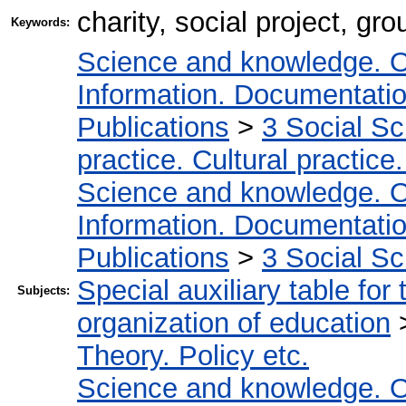
charity, social project, gro
Keywords:
Science and knowledge. O
Information. Documentation.
Publications
>
3 Social S
practice. Cultural practice
Science and knowledge. O
Information. Documentation.
Publications
>
3 Social S
Special auxiliary table for
Subjects:
organization of education
Theory. Policy etc.
Science and knowledge. O