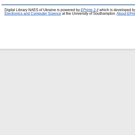
Digital Library NAES of Ukraine is powered by
EPrints 3.4
which is developed b
Electronics and Computer Science
at the University of Southampton.
About EPri