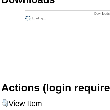
Downloads 
Loading...
Actions (login require
View Item