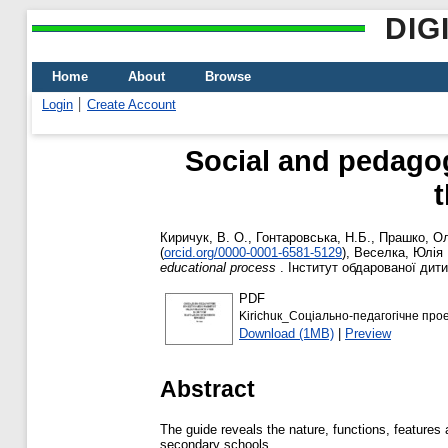
DIG
Home
About
Browse
Login
Create Account
Social and pedagog
t
Киричук, В. О.
,
Гонтаровська, Н.Б.
,
Прашко, О
(
orcid.org/0000-0001-6581-5129
)
,
Веселка, Юлія 
educational process
. Інститут обдарованої дити
PDF
Kirichuк_Соціально-педагогічне про
Download (1MB)
|
Preview
Abstract
The guide reveals the nature, functions, features
secondary schools.