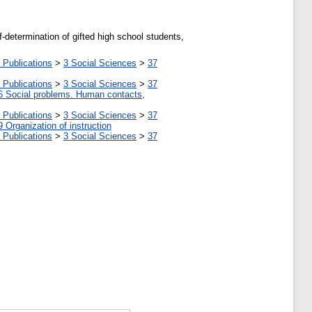
-determination of gifted high school students,
 Publications
>
3 Social Sciences
>
37
 Publications
>
3 Social Sciences
>
37
6 Social problems. Human contacts,
 Publications
>
3 Social Sciences
>
37
9 Organization of instruction
 Publications
>
3 Social Sciences
>
37