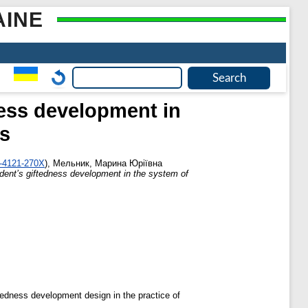
AINE
ness development in
ss
2-4121-270X
)
,
Мельник, Марина Юріївна
udent’s giftedness development in the system of
ftedness development design in the practice of