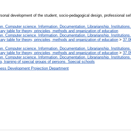
onal development of the student, socio-pedagogical design, professional self
. Computer science. Information. Documentation. Librarianship. Institutions.
iary table for theory, principles, methods and organization of education
. Computer science. Information. Documentation. Librarianship. Institutions.
iary table for theory, principles, methods and organization of education
>
37.0
. Computer science. Information. Documentation. Librarianship. Institutions.
iary table for theory, principles, methods and organization of education
>
37.0
. Computer science. Information. Documentation. Librarianship. Institutions.
, training of special groups of persons. Special schools
ness Development Projection Department