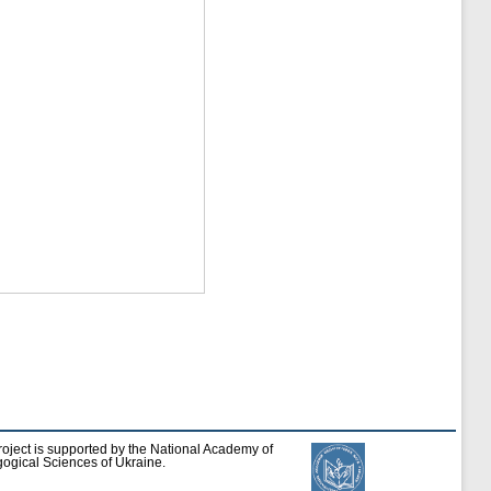
roject is supported by the National Academy of
ogical Sciences of Ukraine.