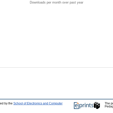
Downloads per month over past year
ped by the
School of Electronics and Computer
The p
Pedag