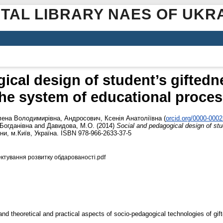
ITAL LIBRARY NAES OF UKR
ical design of student’s gifted
he system of educational proce
лена Володимирівна
,
Андросович, Ксенія Анатоліївна
(
orcid.org/0000-000
Богданівна
and
Давидова, М.О.
(2014)
Social and pedagogical design of st
ни, м.Київ, Україна. ISBN 978-966-2633-37-5
ектування розвитку обдарованості.pdf
 and theoretical and practical aspects of socio-pedagogical technologies of gi