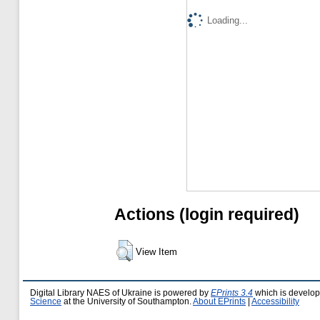
Loading...
Actions (login required)
View Item
Digital Library NAES of Ukraine is powered by
EPrints 3.4
which is develo
Science
at the University of Southampton.
About EPrints
|
Accessibility