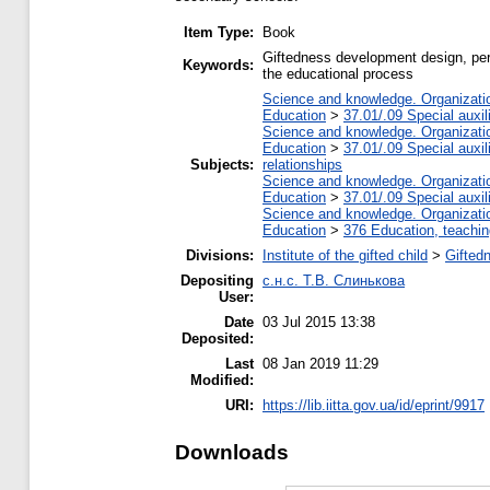
Item Type:
Book
Giftedness development design, pers
Keywords:
the educational process
Science and knowledge. Organization
Education
>
37.01/.09 Special auxil
Science and knowledge. Organization
Education
>
37.01/.09 Special auxil
Subjects:
relationships
Science and knowledge. Organization
Education
>
37.01/.09 Special auxil
Science and knowledge. Organization
Education
>
376 Education, teaching
Divisions:
Institute of the gifted child
>
Gifted
Depositing
с.н.с. Т.В. Слинькова
User:
Date
03 Jul 2015 13:38
Deposited:
Last
08 Jan 2019 11:29
Modified:
URI:
https://lib.iitta.gov.ua/id/eprint/9917
Downloads