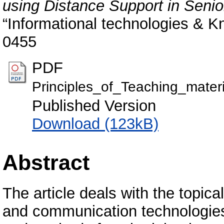
using Distance Support in Seni
“Informational technologies & K
0455
PDF
Principles_of_Teaching_mater
Published Version
Download (123kB)
Abstract
The article deals with the topica
and communication technologies