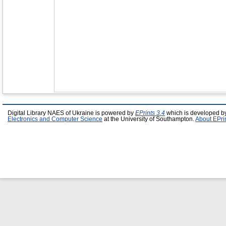
Digital Library NAES of Ukraine is powered by
EPrints 3.4
which is developed b
Electronics and Computer Science
at the University of Southampton.
About EPri