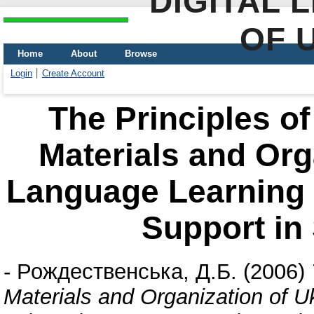
DIGITAL 
OF 
Home
About
Browse
Login
Create Account
The Principles of
Materials and Org
Language Learning 
Support in
-
Рождественська, Д.Б.
(2006)
Materials and Organization of 