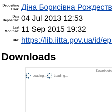
Діна Борисівна Рождест
Depositing
User:
04 Jul 2013 12:53
Date
Deposited:
11 Sep 2015 19:32
Last
Modified:
https://lib.iitta.gov.ua/id/e
URI:
Downloads
Downloads 
Loading...
Loading...