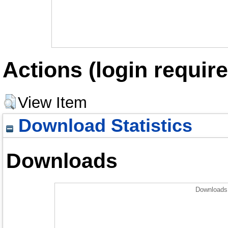
Actions (login require
View Item
Download Statistics
Downloads
Downloads 