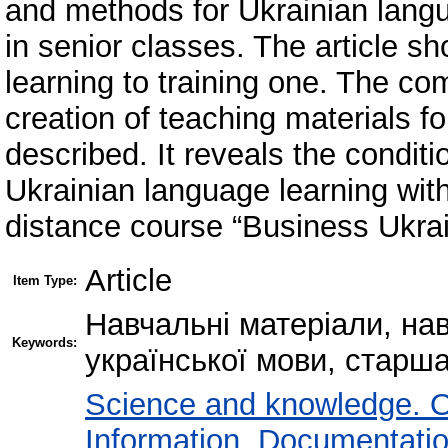
and methods for Ukrainian langu
in senior classes. The article sh
learning to training one. The co
creation of teaching materials f
described. It reveals the conditi
Ukrainian language learning with
distance course “Business Ukra
Article
Item Type:
Навчальні матеріали, на
Keywords:
української мови, старш
Science and knowledge. O
Information. Documentation.