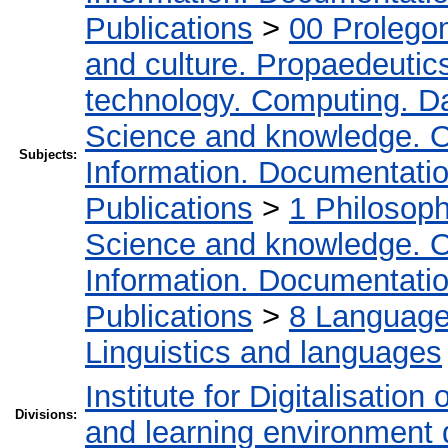
Publications
>
00 Prolego
and culture. Propaedeutic
technology. Computing. D
Science and knowledge. O
Subjects:
Information. Documentation.
Publications
>
1 Philosop
Science and knowledge. O
Information. Documentation.
Publications
>
8 Language.
Linguistics and languages
Institute for Digitalisation
Divisions:
and learning environment 