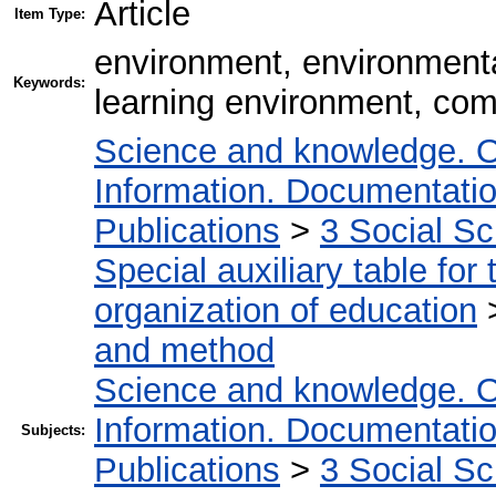
Article
Item Type:
environment, environmenta
Keywords:
learning environment, com
Science and knowledge. O
Information. Documentation.
Publications
>
3 Social S
Special auxiliary table for
organization of education
and method
Science and knowledge. O
Information. Documentation.
Subjects:
Publications
>
3 Social S