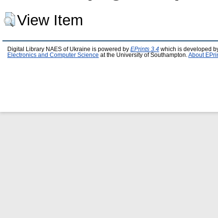
View Item
Digital Library NAES of Ukraine is powered by
EPrints 3.4
which is developed b
Electronics and Computer Science
at the University of Southampton.
About EPri