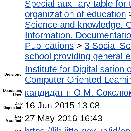
Special auxiliary table for
organization of education
Science and knowledge. O
Information. Documentation.
Publications
>
3 Social S
school providing general 
Institute for Digitalisation
Divisions:
Computer Oriented Learni
кандидат п О.М. Соколю
Depositing
User:
16 Jun 2015 13:08
Date
Deposited:
27 May 2016 16:43
Last
Modified: