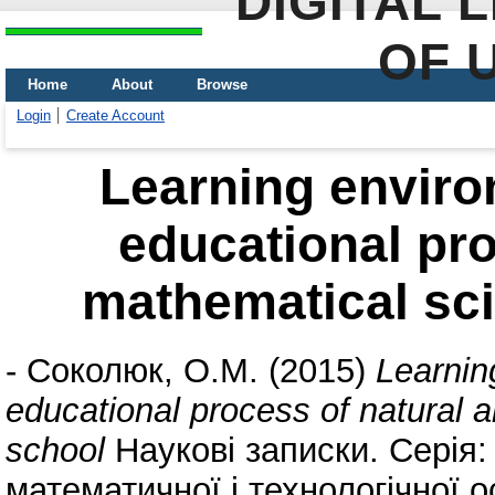
DIGITAL 
OF 
Home
About
Browse
Login
Create Account
Learning environ
educational pro
mathematical sci
-
Соколюк, О.М.
(2015)
Learnin
educational process of natural 
school
Наукові записки. Серія
математичної і технологічної ос