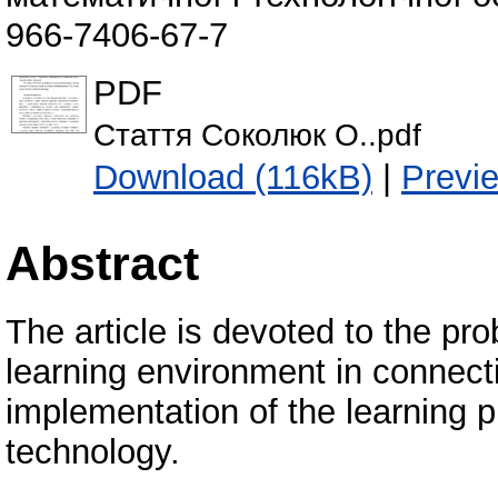
966-7406-67-7
PDF
Стаття Соколюк О..pdf
Download (116kB)
|
Previ
Abstract
The article is devoted to the pr
learning environment in connect
implementation of the learning 
technology.