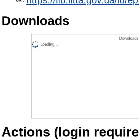
https://lib.iitta.gov.ua/id/e
URI:
Downloads
Downloads 
Loading...
Actions (login require