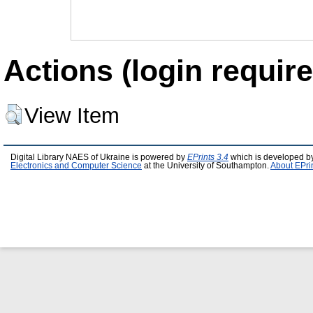
Actions (login require
View Item
Digital Library NAES of Ukraine is powered by
EPrints 3.4
which is developed b
Electronics and Computer Science
at the University of Southampton.
About EPri