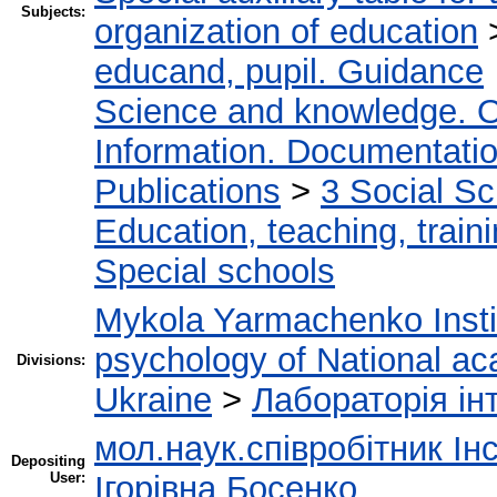
Subjects:
organization of education
educand, pupil. Guidance
Science and knowledge. O
Information. Documentation.
Publications
>
3 Social S
Education, teaching, train
Special schools
Mykola Yarmachenko Instit
psychology of National ac
Divisions:
Ukraine
>
Лабораторія інт
мол.наук.співробітник Ін
Depositing
User:
Ігорівна Босенко