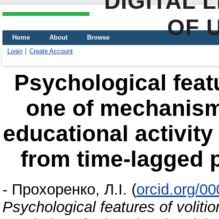
DIGITAL 
OF 
Home
About
Browse
Login
Create Account
Psychological featu
one of mechanisms
educational activity
from time-lagged 
-
Прохоренко, Л.І.
(
orcid.org/0
Psychological features of voliti