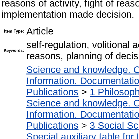
reasons of activity, fight of rea
implementation made decision.
Article
Item Type:
self-regulation, volitional 
Keywords:
reasons, planning of decis
Science and knowledge. O
Information. Documentation.
Publications
>
1 Philosop
Science and knowledge. O
Information. Documentation.
Publications
>
3 Social S
Special auxiliary table for