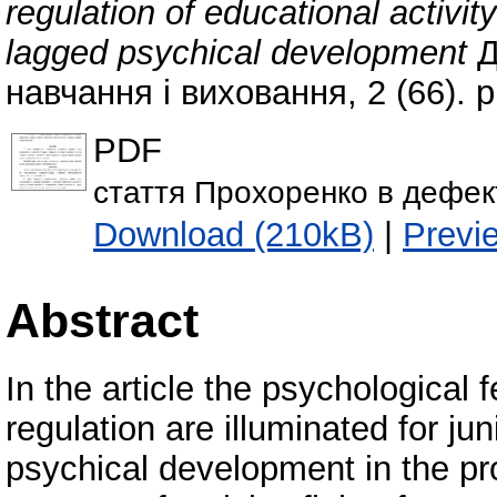
regulation of educational activit
lagged psychical development
Д
навчання і виховання, 2 (66). 
PDF
стаття Прохоренко в дефек
Download (210kB)
|
Previ
Abstract
In the article the psychological fe
regulation are illuminated for ju
psychical development in the pro