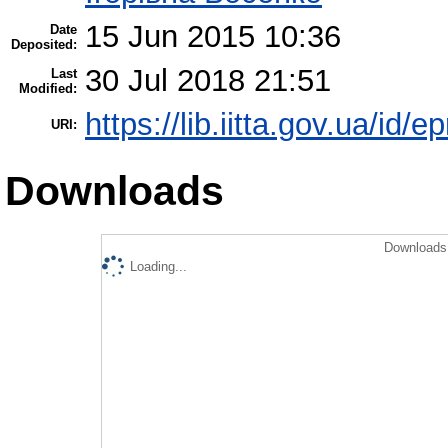
15 Jun 2015 10:36
Date
Deposited:
30 Jul 2018 21:51
Last
Modified:
https://lib.iitta.gov.ua/id/e
URI:
Downloads
Downloads 
Loading...