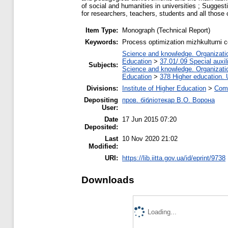
of social and humanities in universities ; Suggest
for researchers, teachers, students and all those 
Item Type:
Monograph (Technical Report)
Keywords:
Process optimization mizhkulturni co
Science and knowledge. Organization
Education
>
37.01/.09 Special auxil
Subjects:
Science and knowledge. Organization
Education
>
378 Higher education. 
Divisions:
Institute of Higher Education
>
Comm
Depositing
пров. бібліотекар В.О. Ворона
User:
Date
17 Jun 2015 07:20
Deposited:
Last
10 Nov 2020 21:02
Modified:
URI:
https://lib.iitta.gov.ua/id/eprint/9738
Downloads
Loading...