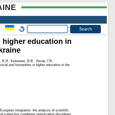
AINE
n higher education in
kraine
, В.Я.
,
Кобченко, В.В.
,
Лесик, Г.В.
,
social and humanities in higher education in the
uropean integration: the analysis of scientific
d subjective conditions optimization disciplines