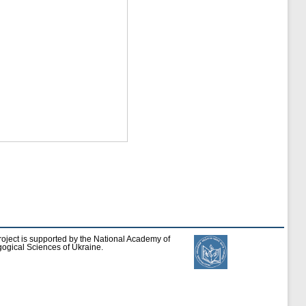
roject is supported by the National Academy of
ogical Sciences of Ukraine.