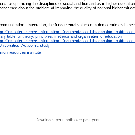
ions for optimizing the disciplines of social and humanities in higher educati
concerned about the problem of improving the quality of national higher educat
mmunication , integration, the fundamental values ​​of a democratic civil socie
. Computer science. Information. Documentation. Librarianship. Institutions.
iary table for theory, principles, methods and organization of education
. Computer science. Information. Documentation. Librarianship. Institutions.
Universities. Academic study
on resources institute
Downloads per month over past year