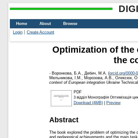
DIG
Home
About
Browse
Login
Create Account
Optimization of the 
the c
-
Воронкова, Б.А.
,
Дебич, М.А.
(
orcid.org/0000-
Мельникова, І.М.
,
Морозова, А.В.
,
Олексюк, О
context of European integration Ukraine
Technical
PDF
3 відділ Монографія Оптимізація цик
Download (4MB)
|
Preview
Abstract
The book explored the problem of optimizing the cy
and pedagogical achievements and the main task fo