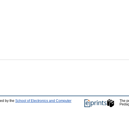
ped by the
School of Electronics and Computer
The p
Pedag