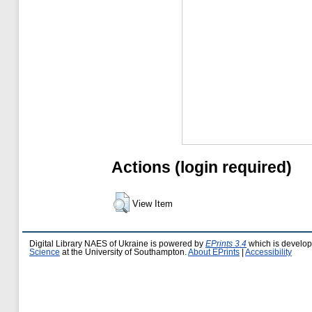
Actions (login required)
View Item
Digital Library NAES of Ukraine is powered by
EPrints 3.4
which is develo
Science
at the University of Southampton.
About EPrints
|
Accessibility