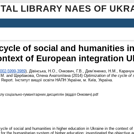
ITAL LIBRARY NAES OF UKR
cycle of social and humanities i
ontext of European integration U
0002-5999-3989
)
,
Дівінська, Н.О.
,
Онкович, Г.В.
,
Дем’яненко, Н.М.
,
Карачун
.М.
and
Щербакова, Олена Анатоліївна
(2014)
Optimization of the cycle of 
 Report. Інститут вищої освіти НАПН України, м. Київ, Україна.
лу соціально-гуманітарних дисциплін (відділ Онкович).pdf
cle of social and humanities in higher education in Ukraine in the context of E
r the humanitarian system of higher education; investigated the objective an