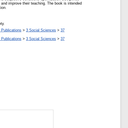
on and improve their teaching. The book is intended
ion.
ty.
 Publications
>
3 Social Sciences
>
37
 Publications
>
3 Social Sciences
>
37