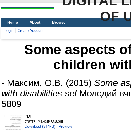
DIGITAL 
OF 
Home
About
Browse
Login
Create Account
Some aspects of 
children wit
-
Максим, О.В.
(2015)
Some aspe
with disabilities sel
Молодий вчен
5809
PDF
стаття_Максим О.В.pdf
Download (344kB)
|
Preview