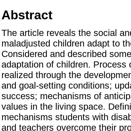
Abstract
The article reveals the social a
maladjusted children adapt to th
Considered and described some
adaptation of children. Process 
realized through the developmen
and goal-setting conditions; upd
success; mechanisms of anticipa
values in the living space. Defin
mechanisms students with disabil
and teachers overcome their pr