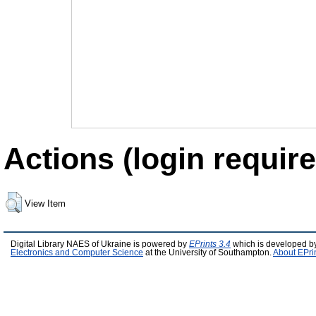
Actions (login require
View Item
Digital Library NAES of Ukraine is powered by
EPrints 3.4
which is developed b
Electronics and Computer Science
at the University of Southampton.
About EPri