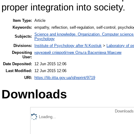
proper integration into society.
Item Type:
Article
Keywords:
empathy, reflection, self-regulation, self-control, psycho
Science and knowledge. Organization. Computer science. I
Subjects:
Psychology
Divisions:
Institute of Psychology after N.Kostiuk
>
Laboratory of p
Depositing
науковий співробітник Ольга Василівна Максим
User:
Date Deposited:
12 Jun 2015 12:06
Last Modified:
12 Jun 2015 12:06
URI:
https://lib.iitta.gov.ua/id/eprint/9719
Downloads
Downloads 
Loading...