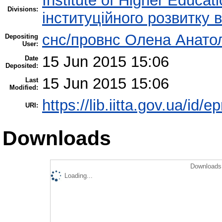
Institute of Higher Educat
Divisions:
інституційного розвитку 
снс/провнс Олена Анато
Depositing
User:
15 Jun 2015 15:06
Date
Deposited:
15 Jun 2015 15:06
Last
Modified:
https://lib.iitta.gov.ua/id/e
URI:
Downloads
Downloads 
Loading...