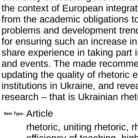
the context of European integra
from the academic obligations t
problems and development trend
for ensuring such an increase in 
share experience in taking part in
and events. The made recommend
updating the quality of rhetoric 
institutions in Ukraine, and rev
research – that is Ukrainian rhet
Article
Item Type:
rhetoric, uniting rhetoric, r