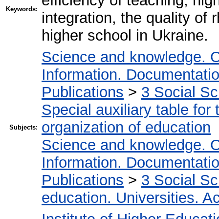
efficiency of teaching, hi
Keywords:
integration, the quality of
higher school in Ukraine.
Science and knowledge. O
Information. Documentation.
Publications
>
3 Social S
Special auxiliary table for
organization of education
Subjects:
Science and knowledge. O
Information. Documentation.
Publications
>
3 Social S
education. Universities. 