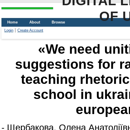
DIGITAL 
OF 
Home
About
Browse
Login
Create Account
«We need unitin
suggestions for ra
teaching rhetoric
school in ukrai
european
-
Щербакова, Олена Анатоліїв