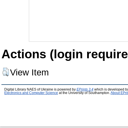
Actions (login require
View Item
Digital Library NAES of Ukraine is powered by
EPrints 3.4
which is developed b
Electronics and Computer Science
at the University of Southampton.
About EPri