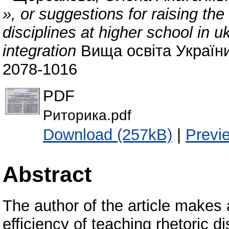
», or suggestions for raising the
disciplines at higher school in u
integration
Вища освіта України.
2078-1016
PDF
Риторика.pdf
Download (257kB)
|
Previ
Abstract
The author of the article makes 
efficiency of teaching rhetoric d