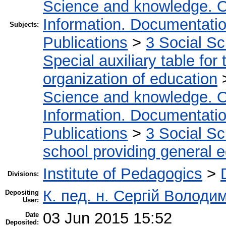
Science and knowledge. O
Information. Documentation.
Subjects:
Publications
>
3 Social S
Special auxiliary table for
organization of education
Science and knowledge. O
Information. Documentation.
Publications
>
3 Social S
school providing general 
Institute of Pedagogics
>
Divisions:
К. пед. н. Сергій Волод
Depositing
User:
03 Jun 2015 15:52
Date
Deposited: