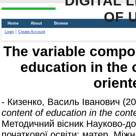
DIGITAL 
OF 
Home
About
Browse
Login
Create Account
The variable compon
education in the 
orient
-
Кизенко, Василь Іванович
(20
content of education in the conte
Методичний вісник Науково-до
початкової освіти: матер. Між