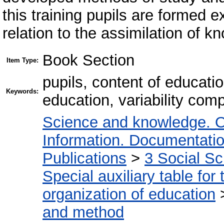
this training pupils are formed 
relation to the assimilation of k
Book Section
Item Type:
pupils, content of educatio
Keywords:
education, variability com
Science and knowledge. O
Information. Documentation.
Publications
>
3 Social S
Special auxiliary table for
organization of education
and method