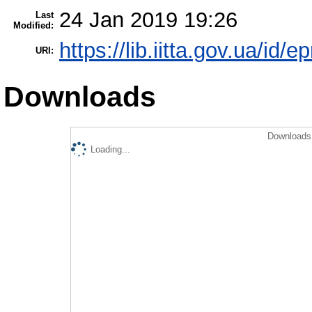
24 Jan 2019 19:26
Last
Modified:
https://lib.iitta.gov.ua/id/e
URI:
Downloads
Downloads 
Loading...