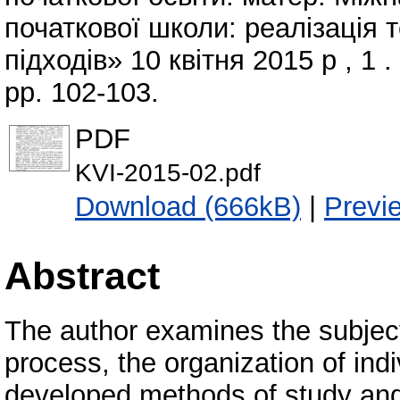
початкової школи: реалізація 
підходів» 10 квітня 2015 р , 1 
pp. 102-103.
PDF
KVI-2015-02.pdf
Download (666kB)
|
Previ
Abstract
The author examines the subject
process, the organization of indiv
developed methods of study and p