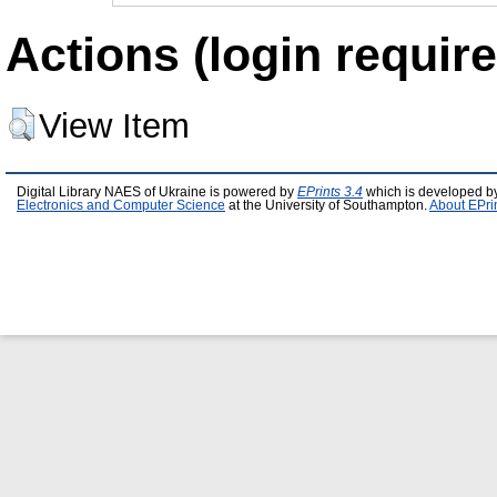
Actions (login require
View Item
Digital Library NAES of Ukraine is powered by
EPrints 3.4
which is developed b
Electronics and Computer Science
at the University of Southampton.
About EPri