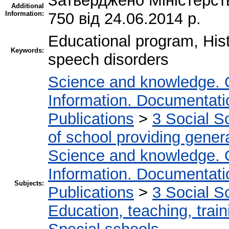
Затверджено Міністерств
Additional
Information:
750 від 24.06.2014 р.
Educational program, Hist
Keywords:
speech disorders
Science and knowledge. 
Information. Documentation
Publications
>
3 Social S
of school providing gener
Science and knowledge. 
Information. Documentation
Subjects:
Publications
>
3 Social S
Education, teaching, train