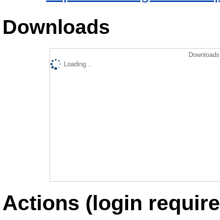
Downloads
Downloads 
Loading...
Actions (login require