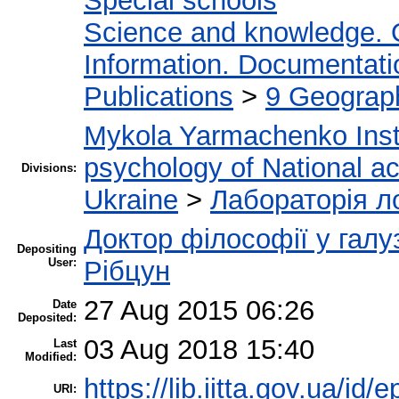
Special schools
Science and knowledge. 
Information. Documentation
Publications
>
9 Geograph
Mykola Yarmachenko Insti
psychology of National a
Divisions:
Ukraine
>
Лабораторія ло
Доктор філософії у галу
Depositing
User:
Рібцун
27 Aug 2015 06:26
Date
Deposited:
03 Aug 2018 15:40
Last
Modified:
https://lib.iitta.gov.ua/id/
URI: