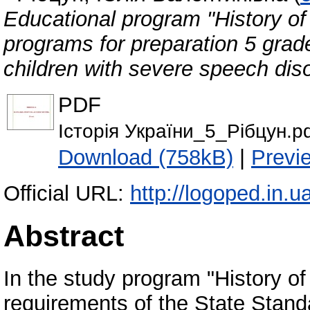
Educational program "History of 
programs for preparation 5 grade
children with severe speech dis
PDF
Історія України_5_Рібцун.p
Download (758kB)
|
Previ
Official URL:
http://logoped.in.
Abstract
In the study program "History of
requirements of the State Stand