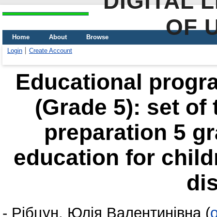
DIGITAL 
OF 
Home
About
Browse
Login
Create Account
Educational progra
(Grade 5): set of
preparation 5 gr
education for chil
di
-
Рібцун, Юлія Валентинівна
(