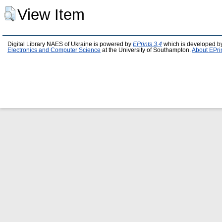
View Item
Digital Library NAES of Ukraine is powered by
EPrints 3.4
which is developed b
Electronics and Computer Science
at the University of Southampton.
About EPri