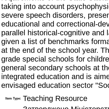
taking into account psychophysica
severe speech disorders, presen
educational and correctional-de
parallel historical-cognitive an
given a list of benchmarks forma
at the end of the school year. 
grade special schools for childr
general secondary schools at the
integrated education and is aim
envisaged education sector "Soc
Teaching Resource
Item Type: