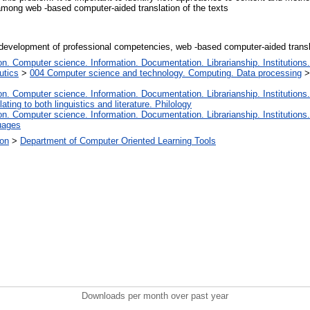
among web -based computer-aided translation of the texts
es,development of professional competencies, web -based computer-aided transl
. Computer science. Information. Documentation. Librarianship. Institutions.
utics
>
004 Computer science and technology. Computing. Data processing
. Computer science. Information. Documentation. Librarianship. Institutions.
ating to both linguistics and literature. Philology
. Computer science. Information. Documentation. Librarianship. Institutions.
uages
ion
>
Department of Computer Oriented Learning Tools
Downloads per month over past year