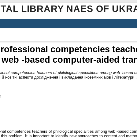
ITAL LIBRARY NAES OF UKR
rofessional competencies teacher
 web -based computer-aided trans
ional competencies teachers of philological specialities among web -based co
й новітні аспекти дослідження і викладання іноземних мов і літератури 
f
nal competences teachers of philological specialities among web -based compu
o this problem. It is important to identify new approaches to content and meth