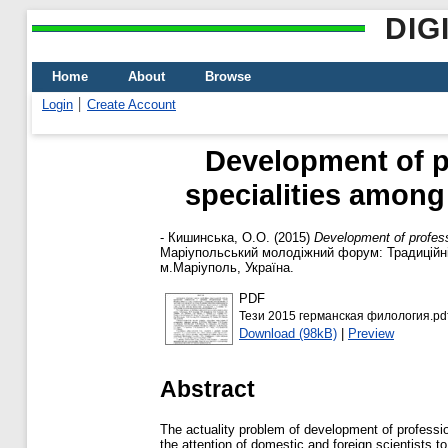
DIG
Home
About
Browse
Login
Create Account
Development of p
specialities among
-
Кишинська, О.О.
(2015)
Development of profess
Маріупольський молодіжний форум: Традиційні 
м.Маріуполь, Україна.
PDF
Тези 2015 германская филология.pd
Download (98kB)
|
Preview
Abstract
The actuality problem of development of professio
the attention of domestic and foreign scientists t