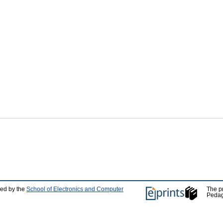
ped by the
School of Electronics and Computer
The p
Pedag