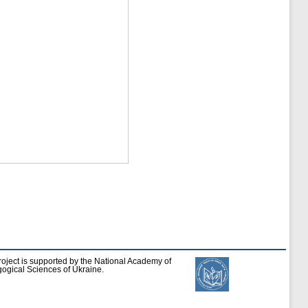
roject is supported by the National Academy of
ogical Sciences of Ukraine.