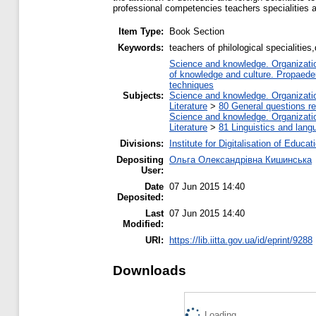
professional competencies teachers specialities 
Item Type:
Book Section
Keywords:
teachers of philological specialiti
Science and knowledge. Organization
of knowledge and culture. Propaede
techniques
Subjects:
Science and knowledge. Organization
Literature
>
80 General questions rel
Science and knowledge. Organization
Literature
>
81 Linguistics and lang
Divisions:
Institute for Digitalisation of Educat
Depositing
Ольга Олександрівна Кишинська
User:
Date
07 Jun 2015 14:40
Deposited:
Last
07 Jun 2015 14:40
Modified:
URI:
https://lib.iitta.gov.ua/id/eprint/9288
Downloads
Loading...