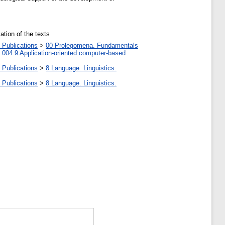
ation of the texts
 Publications
>
00 Prolegomena. Fundamentals
>
004.9 Application-oriented computer-based
 Publications
>
8 Language. Linguistics.
 Publications
>
8 Language. Linguistics.