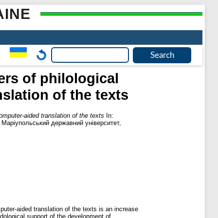
AINE
s of philological
lation of the texts
mputer-aided translation of the texts
In:
. Маріупольський державний університет,
ter-aided translation of the texts is an increase
odological support of the development of