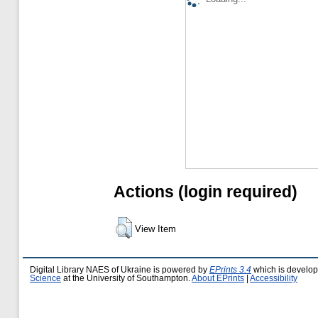
Actions (login required)
View Item
Digital Library NAES of Ukraine is powered by
EPrints 3.4
which is develo
Science
at the University of Southampton.
About EPrints
|
Accessibility