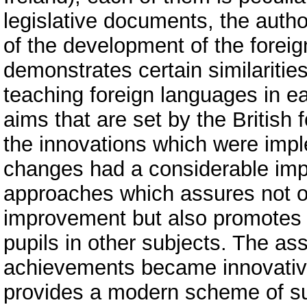
legislative documents, the author
of the development of the forei
demonstrates certain similarities
teaching foreign languages in ea
aims that are set by the British
the innovations which were imp
changes had a considerable impa
approaches which assures not o
improvement but also promotes 
pupils in other subjects. The a
achievements became innovative,
provides a modern scheme of su