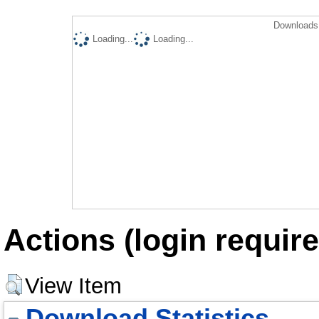
Downloads 
Loading...
Loading...
Actions (login require
View Item
Download Statistics