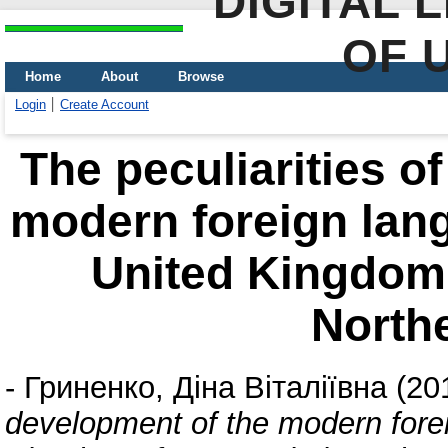
DIGITAL 
OF 
Home
About
Browse
Login
Create Account
The peculiarities o
modern foreign lan
United Kingdom 
Northe
-
Гриненко, Діна Віталіївна
(20
development of the modern fore