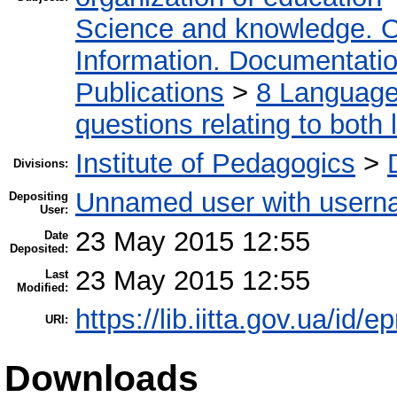
Science and knowledge. O
Information. Documentation.
Publications
>
8 Language.
questions relating to both l
Institute of Pedagogics
>
Divisions:
Unnamed user with userna
Depositing
User:
23 May 2015 12:55
Date
Deposited:
23 May 2015 12:55
Last
Modified:
https://lib.iitta.gov.ua/id/e
URI:
Downloads