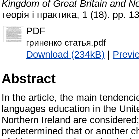
Kingdom of Great Britain and No
теорія і практика, 1 (18). pp. 
PDF
гриненко статья.pdf
Download (234kB)
|
Previ
Abstract
In the article, the main tendenc
languages education in the Unit
Northern Ireland are considered;
predetermined that or another c