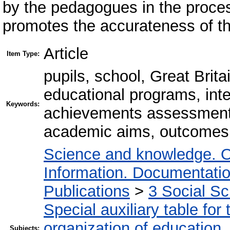
by the pedagogues in the proces
promotes the accurateness of th
Article
Item Type:
pupils, school, Great Brit
educational programs, int
Keywords:
achievements assessment
academic aims, outcomes 
Science and knowledge. O
Information. Documentation.
Publications
>
3 Social S
Special auxiliary table for
organization of education
Subjects: