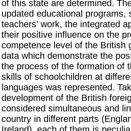
of this state are determined. Th
updated educational programs, s
teachers’ work, the integrated a
their positive influence on the p
competence level of the British 
data which demonstrate the posi
the process of the formation of
skills of schoolchildren at differ
languages was represented. Takin
development of the British fore
considered simultaneous and line
country in different parts (Engl
Ireland), each of them is peculia