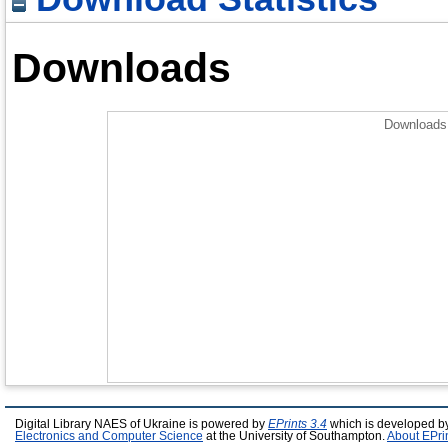
Downloads
Downloads 
Digital Library NAES of Ukraine is powered by
EPrints 3.4
which is developed b
Electronics and Computer Science
at the University of Southampton.
About EPri