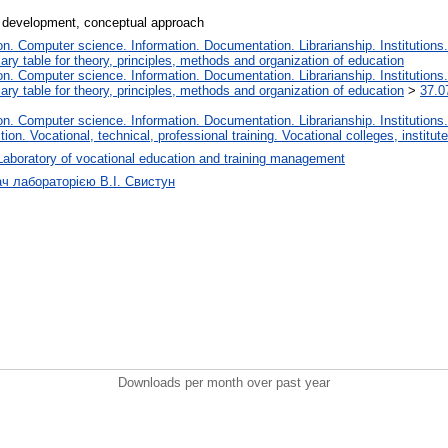
 development, conceptual approach
. Computer science. Information. Documentation. Librarianship. Institutions.
iary table for theory, principles, methods and organization of education
. Computer science. Information. Documentation. Librarianship. Institutions.
iary table for theory, principles, methods and organization of education
>
37.0
. Computer science. Information. Documentation. Librarianship. Institutions.
tion. Vocational, technical, professional training. Vocational colleges, institu
Laboratory of vocational education and training management
ач лабораторією В.І. Свистун
Downloads per month over past year