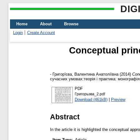
DIG
Home
About
Browse
Login
Create Account
Conceptual prin
-
Григор'єва, Валентина Анатоліївна
(2014)
Conc
сучасних умовах:теорія і практика: монографія.
PDF
Григорьэва_2.pdf
Download (461kB)
|
Preview
Abstract
In the article it is highlighted the conceptual a
Item Type:
Article