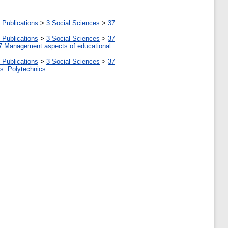
 Publications
>
3 Social Sciences
>
37
 Publications
>
3 Social Sciences
>
37
7 Management aspects of educational
 Publications
>
3 Social Sciences
>
37
tes. Polytechnics