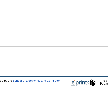
ped by the
School of Electronics and Computer
The p
Pedag