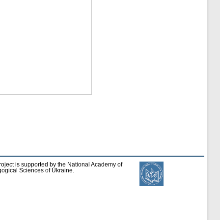
roject is supported by the National Academy of
ogical Sciences of Ukraine.