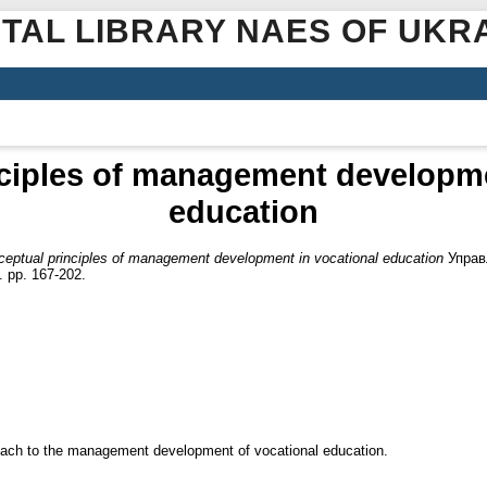
ITAL LIBRARY NAES OF UKR
ciples of management developme
education
eptual principles of management development in vocational education
Управл
 pp. 167-202.
pproach to the management development of vocational education.