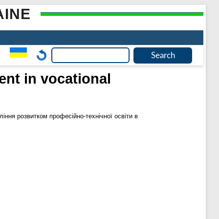
AINE
nt in vocational
іння розвитком професійно-технічної освіти в