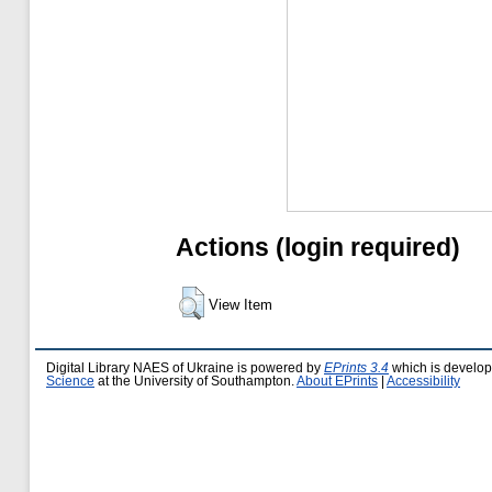
Actions (login required)
View Item
Digital Library NAES of Ukraine is powered by
EPrints 3.4
which is develo
Science
at the University of Southampton.
About EPrints
|
Accessibility