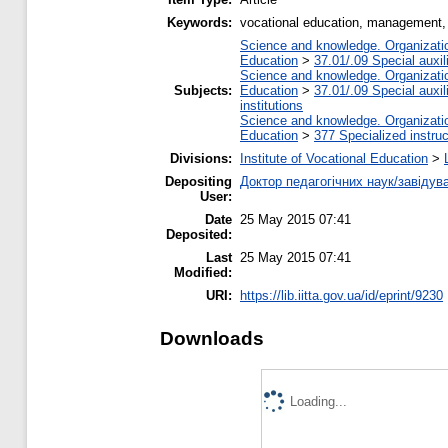
Keywords:
vocational education, management,
Science and knowledge. Organization
Education
>
37.01/.09 Special auxil
Science and knowledge. Organization
Subjects:
Education
>
37.01/.09 Special auxil
institutions
Science and knowledge. Organization
Education
>
377 Specialized instruc
Divisions:
Institute of Vocational Education
>
Depositing
Доктор педагогічних наук/завідув
User:
Date
25 May 2015 07:41
Deposited:
Last
25 May 2015 07:41
Modified:
URI:
https://lib.iitta.gov.ua/id/eprint/9230
Downloads
Loading...