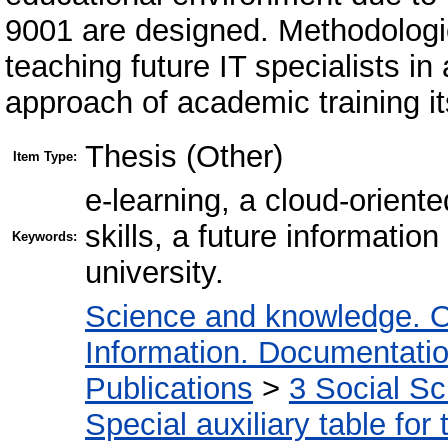
9001 are designed. Methodologica
teaching future IT specialists in 
approach of academic training it
Thesis (Other)
Item Type:
e-learning, a cloud-orient
skills, a future informatio
Keywords:
university.
Science and knowledge. O
Information. Documentation.
Publications
>
3 Social S
Special auxiliary table for