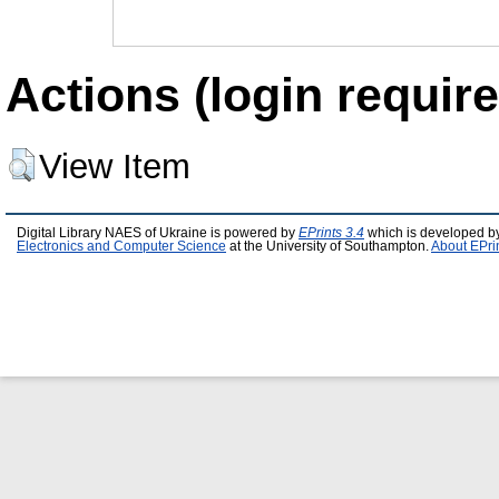
Actions (login require
View Item
Digital Library NAES of Ukraine is powered by
EPrints 3.4
which is developed b
Electronics and Computer Science
at the University of Southampton.
About EPri