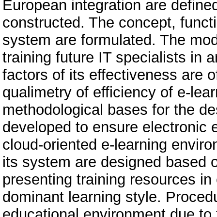
European integration are defined
constructed. The concept, funct
system are formulated. The mode
training future IT specialists in 
factors of its effectiveness are of
qualimetry of efficiency of e-le
methodological bases for the de
developed to ensure electronic e
cloud-oriented e-learning envir
its system are designed based 
presenting training resources in
dominant learning style. Proced
educational environment due to 