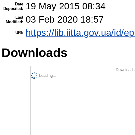
19 May 2015 08:34
Date
Deposited:
03 Feb 2020 18:57
Last
Modified:
https://lib.iitta.gov.ua/id/e
URI:
Downloads
Downloads 
Loading...