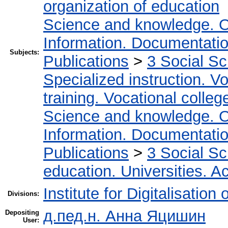
organization of education
Science and knowledge. O
Information. Documentation.
Subjects:
Publications
>
3 Social S
Specialized instruction. Vo
training. Vocational colleg
Science and knowledge. O
Information. Documentation.
Publications
>
3 Social S
education. Universities. 
Institute for Digitalisation
Divisions:
д.пед.н. Анна Яцишин
Depositing
User: