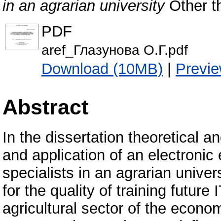
in an agrarian university
Other th
PDF
aref_Глазунова О.Г.pdf
Download (10MB)
|
Previ
Abstract
In the dissertation theoretical 
and application of an electronic
specialists in an agrarian unive
for the quality of training future
agricultural sector of the econom