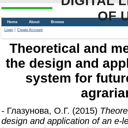
DIGITAL 
OF 
Home
About
Browse
Login
Create Account
Theoretical and me
the design and appl
system for future
agraria
-
Глазунова, О.Г.
(2015)
Theore
design and application of an e-le