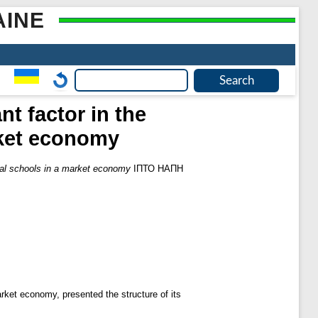
AINE
 factor in the
rket economy
al schools in a market economy
ІПТО НАПН
market economy, presented the structure of its