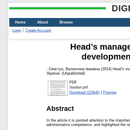
DIG
Home
About
Browse
Login
Create Account
Head’s manage
development
-
Свистун, Валентина Іванівна
(2014)
Head’s ma
України. (Unpublished)
PDF
Svystun.pdf
Download (225kB)
|
Preview
Abstract
In the article it is pointed attention to the impor
administrative competence, and highlighted the re