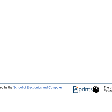
ped by the
School of Electronics and Computer
The p
Pedag