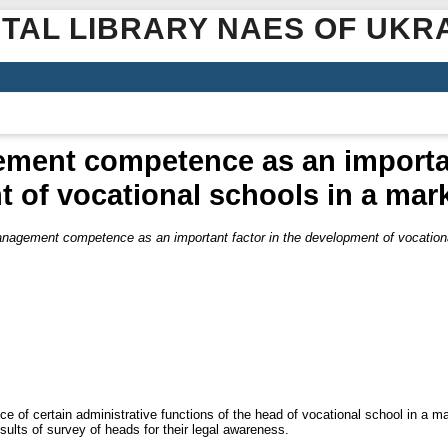
ITAL LIBRARY NAES OF UKR
ment competence as an important
 of vocational schools in a ma
nagement competence as an important factor in the development of vocation
tance of certain administrative functions of the head of vocational school in a 
sults of survey of heads for their legal awareness.