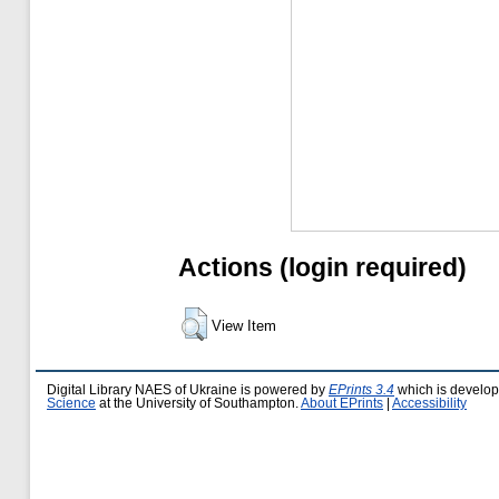
Actions (login required)
View Item
Digital Library NAES of Ukraine is powered by
EPrints 3.4
which is develo
Science
at the University of Southampton.
About EPrints
|
Accessibility