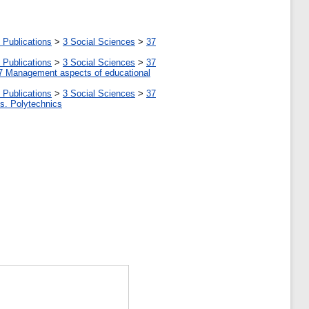
 Publications
>
3 Social Sciences
>
37
 Publications
>
3 Social Sciences
>
37
7 Management aspects of educational
 Publications
>
3 Social Sciences
>
37
tes. Polytechnics