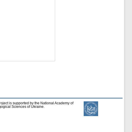
roject is supported by the National Academy of
ogical Sciences of Ukraine.