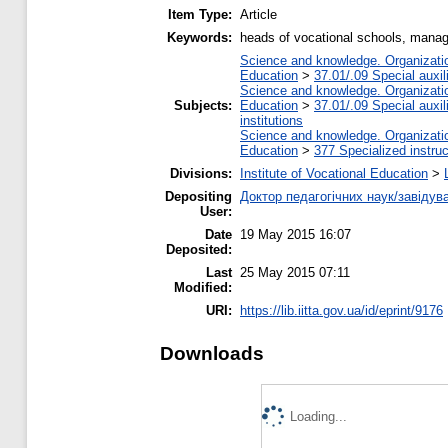
Item Type:
Article
Keywords:
heads of vocational schools, man
Science and knowledge. Organization
Education
>
37.01/.09 Special auxil
Science and knowledge. Organization
Subjects:
Education
>
37.01/.09 Special auxil
institutions
Science and knowledge. Organization
Education
>
377 Specialized instruc
Divisions:
Institute of Vocational Education
>
Depositing
Доктор педагогічних наук/завідув
User:
Date
19 May 2015 16:07
Deposited:
Last
25 May 2015 07:11
Modified:
URI:
https://lib.iitta.gov.ua/id/eprint/9176
Downloads
Loading...