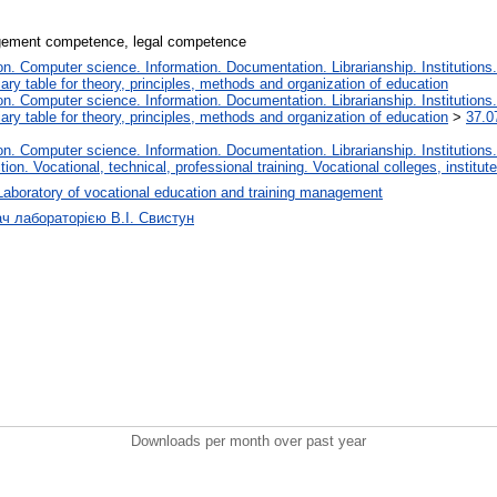
agement competence, legal competence
. Computer science. Information. Documentation. Librarianship. Institutions.
iary table for theory, principles, methods and organization of education
. Computer science. Information. Documentation. Librarianship. Institutions.
iary table for theory, principles, methods and organization of education
>
37.0
. Computer science. Information. Documentation. Librarianship. Institutions.
tion. Vocational, technical, professional training. Vocational colleges, institu
Laboratory of vocational education and training management
ач лабораторією В.І. Свистун
Downloads per month over past year