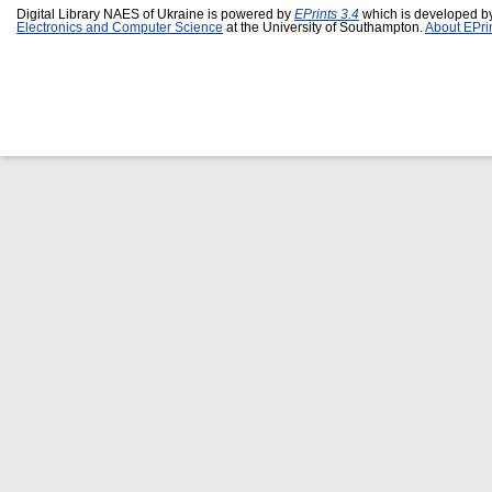
Digital Library NAES of Ukraine is powered by
EPrints 3.4
which is developed b
Electronics and Computer Science
at the University of Southampton.
About EPri