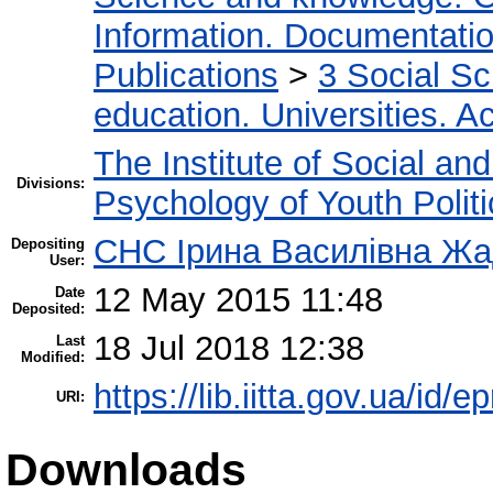
Information. Documentation.
Publications
>
3 Social S
education. Universities. 
The Institute of Social an
Divisions:
Psychology of Youth Politi
СНС Ірина Василівна Ж
Depositing
User:
12 May 2015 11:48
Date
Deposited:
18 Jul 2018 12:38
Last
Modified:
https://lib.iitta.gov.ua/id/e
URI:
Downloads