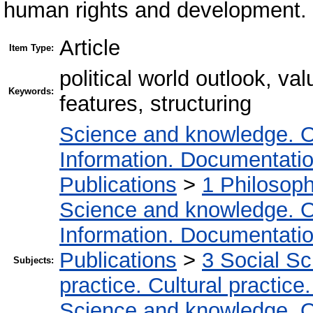
human rights and development.
Article
Item Type:
political world outlook, va
Keywords:
features, structuring
Science and knowledge. O
Information. Documentation.
Publications
>
1 Philosop
Science and knowledge. O
Information. Documentation.
Publications
>
3 Social S
Subjects:
practice. Cultural practice
Science and knowledge. O