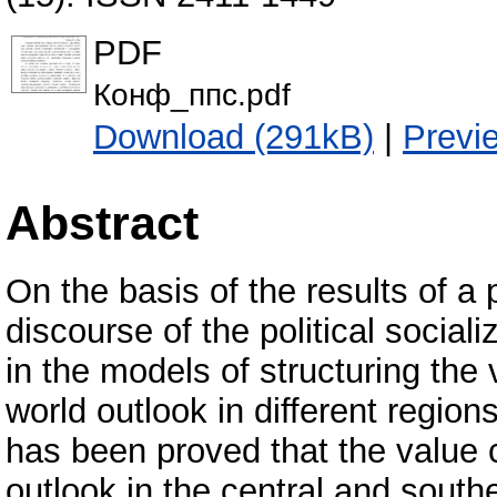
PDF
Конф_ппс.pdf
Download (291kB)
|
Previ
Abstract
On the basis of the results of a
discourse of the political sociali
in the models of structuring the
world outlook in different region
has been proved that the value c
outlook in the central and south