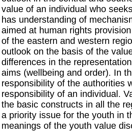
value of an individual who seeks 
has understanding of mechanism
aimed at human rights provision
of the eastern and western region
outlook on the basis of the value
differences in the representation
aims (wellbeing and order). In the
responsibility of the authorities w
responsibility of an individual. 
the basic constructs in all the r
a priority issue for the youth in
meanings of the youth value disc