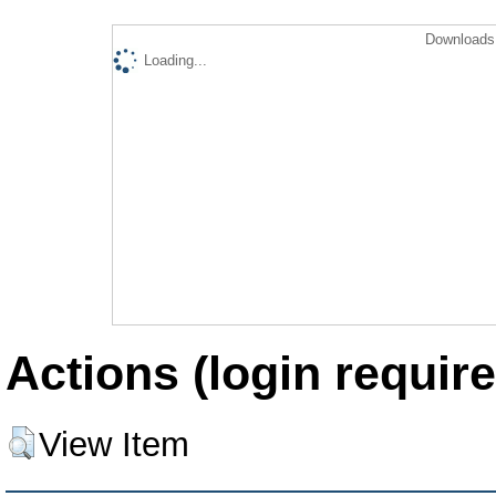
Downloads 
Loading...
Actions (login require
View Item