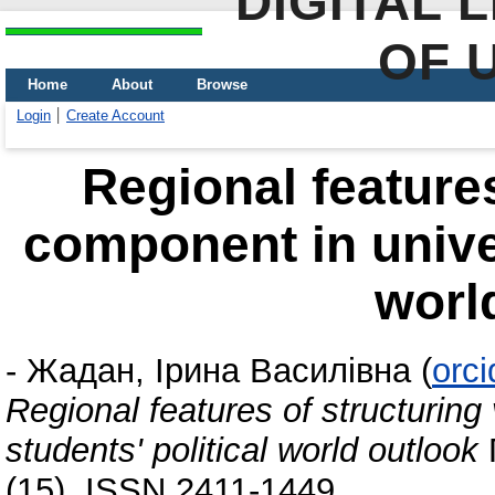
DIGITAL 
OF 
Home
About
Browse
Login
Create Account
Regional features
component in univer
worl
-
Жадан, Ірина Василівна
(
orc
Regional features of structuring
students' political world outlook
(15). ISSN 2411-1449