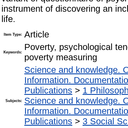
instrument of discovering an incl
life.
Article
Item Type:
Poverty, psychological te
Keywords:
poverty measuring
Science and knowledge. O
Information. Documentation.
Publications
>
1 Philosop
Science and knowledge. O
Subjects:
Information. Documentation.
Publications
>
3 Social S