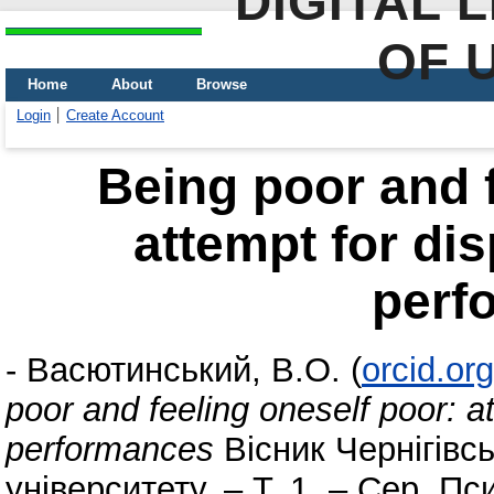
DIGITAL 
OF 
Home
About
Browse
Login
Create Account
Being poor and f
attempt for di
perf
-
Васютинський, В.О.
(
orcid.or
poor and feeling oneself poor: a
performances
Вісник Чернігівсь
університету. – Т. 1. – Сер. Пс