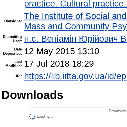
practice. Cultural practice
The Institute of Social an
Divisions:
Mass and Community Psy
н.с. Веніамін Юрійович В
Depositing
User:
12 May 2015 13:10
Date
Deposited:
17 Jul 2018 18:29
Last
Modified:
https://lib.iitta.gov.ua/id/e
URI:
Downloads
Downloads 
Loading...