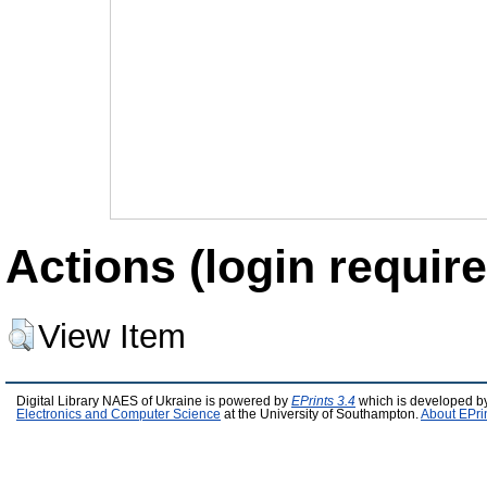
Actions (login require
View Item
Digital Library NAES of Ukraine is powered by
EPrints 3.4
which is developed b
Electronics and Computer Science
at the University of Southampton.
About EPri