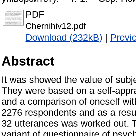
PDF
Chernihiv12.pdf
Download (232kB)
|
Previ
Abstract
It was showed the value of subj
They were based on a self-apprai
and a comparison of oneself with
2276 respondents and as a result
32 utterances was worked out. T
variant of questionnaire of psyc