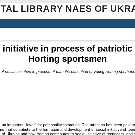
ITAL LIBRARY NAES OF UKR
 initiative in process of patrioti
Horting sportsmen
of social initiative in process of patriotic education of young Horting sportsm
as an important "lever" for personality formation. The attention has been paid to
ions that contribute to the formation and development of social initiative of 
t of Ukraine and how Horting contributes to social initiative of teenagers, and