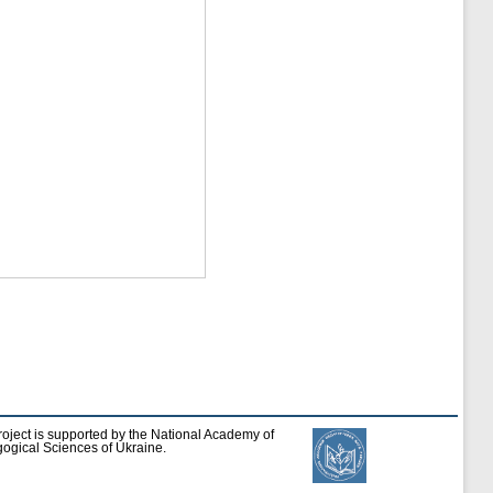
roject is supported by the National Academy of
ogical Sciences of Ukraine.