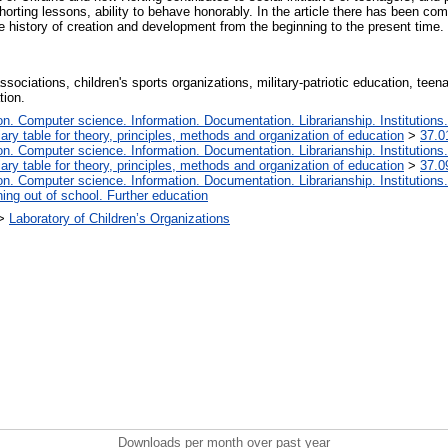
orting lessons, ability to behave honorably. In the article there has been comp
istory of creation and development from the beginning to the present time.
s associations, children's sports organizations, military-patriotic education, t
tion.
. Computer science. Information. Documentation. Librarianship. Institutions.
iary table for theory, principles, methods and organization of education
>
37.0
. Computer science. Information. Documentation. Librarianship. Institutions.
iary table for theory, principles, methods and organization of education
>
37.0
. Computer science. Information. Documentation. Librarianship. Institutions.
ing out of school. Further education
>
Laboratory of Children’s Organizations
Downloads per month over past year