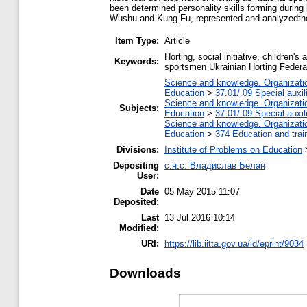
been determined personality skills forming during h
Wushu and Kung Fu, represented and analyzedthe h
Item Type:
Article
Horting, social initiative, children'
Keywords:
sportsmen Ukrainian Horting Federa
Science and knowledge. Organization
Education
>
37.01/.09 Special auxil
Science and knowledge. Organization
Subjects:
Education
>
37.01/.09 Special auxil
Science and knowledge. Organization
Education
>
374 Education and train
Divisions:
Institute of Problems on Education
Depositing
с.н.с. Владислав Белан
User:
Date
05 May 2015 11:07
Deposited:
Last
13 Jul 2016 10:14
Modified:
URI:
https://lib.iitta.gov.ua/id/eprint/9034
Downloads