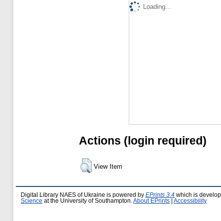
Loading...
Actions (login required)
View Item
Digital Library NAES of Ukraine is powered by
EPrints 3.4
which is develo
Science
at the University of Southampton.
About EPrints
|
Accessibility