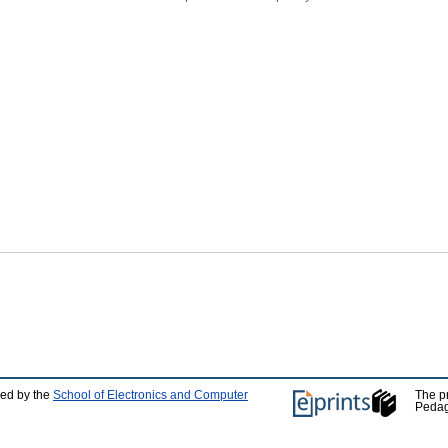
ped by the
School of Electronics and Computer
The p
Pedag