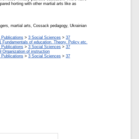
ared horting with other martial arts like as
eenagers, martial arts, Cossack pedagogy, Ukrainian
 Publications
>
3 Social Sciences
>
37
1 Fundamentals of education. Theory. Policy etc.
 Publications
>
3 Social Sciences
>
37
9 Organization of instruction
 Publications
>
3 Social Sciences
>
37