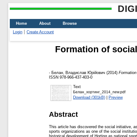
DIG
Home
About
Browse
Login
Create Account
Formation of social
-
Белан, Владислав Юрійович
(2014)
Formation 
ISSN 978-966-437-403-0
Text
Белан_хортинг_2014_new.pdf
Download (301kB)
|
Preview
Abstract
This article has discovered the social initiative, 
sports organizations as one of the social institut
historical development of Horting as national spor