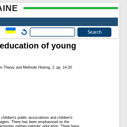
AINE
c education of young
en
Theory and Methods Horting, 2. pp. 14-20.
 children's public associations and children's
teenagers. There has been emphasized on the
 promotes military-patriotic education. There have