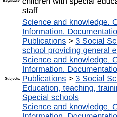
children with special educa
Keywords:
staff
Science and knowledge. O
Information. Documentation.
Publications
>
3 Social S
school providing general 
Science and knowledge. O
Information. Documentation.
Publications
>
3 Social S
Subjects:
Education, teaching, train
Special schools
Science and knowledge. O
Information. Documentation.