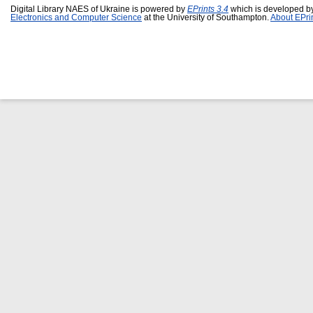
Digital Library NAES of Ukraine is powered by
EPrints 3.4
which is developed b
Electronics and Computer Science
at the University of Southampton.
About EPri