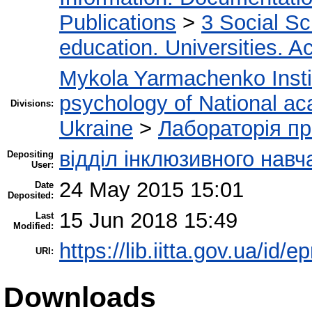
Publications
>
3 Social S
education. Universities. 
Mykola Yarmachenko Instit
psychology of National ac
Divisions:
Ukraine
>
Лабораторія пр
відділ інклюзивного навч
Depositing
User:
24 May 2015 15:01
Date
Deposited:
15 Jun 2018 15:49
Last
Modified:
https://lib.iitta.gov.ua/id/e
URI:
Downloads