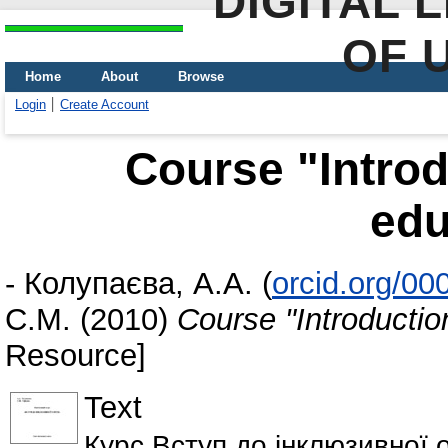
DIGITAL 
OF 
Home
About
Browse
Login
Create Account
Course "Introd
edu
-
Колупаєва, А.А.
(
orcid.org/0
С.М.
(2010)
Course "Introductio
Resource]
Text
Курс Вступ до інклюзивної о