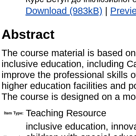
Download (983kB)
|
Previ
Abstract
The course material is based on 
inclusive education, including C
improve the professional skills 
higher education facilities and p
The course is designed on a mo
Teaching Resource
Item Type:
inclusive education, innov