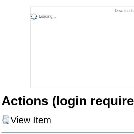
Downloads 
Loading...
Actions (login require
View Item