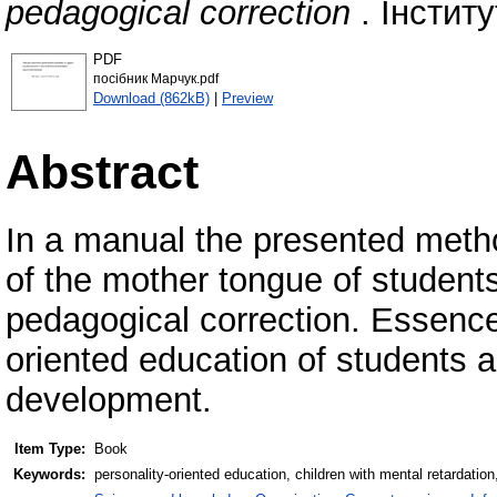
pedagogical correction
. Інститу
PDF
посібник Марчук.pdf
Download (862kB)
|
Preview
Abstract
In a manual the presented metho
of the mother tongue of students
pedagogical correction. Essence
oriented education of students 
development.
Item Type:
Book
Keywords:
personality-oriented education, children with mental retardatio