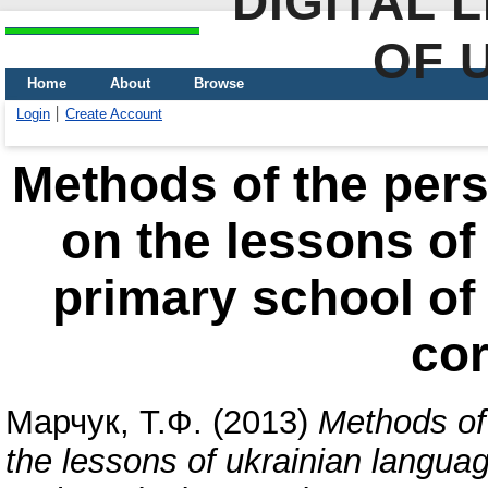
DIGITAL 
OF 
Home
About
Browse
Login
Create Account
Methods of the pers
on the lessons of
primary school of
cor
Марчук, Т.Ф.
(2013)
Methods of 
the lessons of ukrainian languag