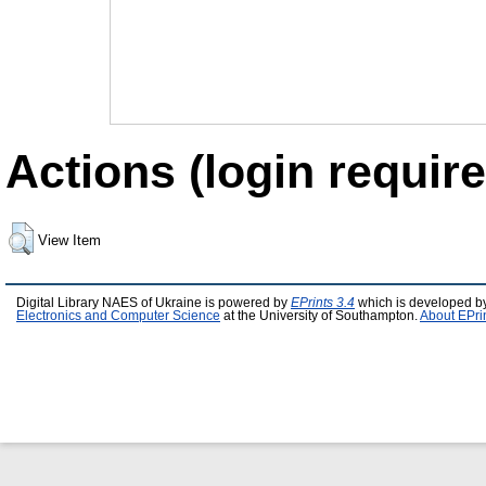
Actions (login require
View Item
Digital Library NAES of Ukraine is powered by
EPrints 3.4
which is developed b
Electronics and Computer Science
at the University of Southampton.
About EPri