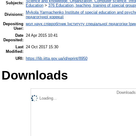
Science and knowledge. Organization. Computer science. Inform
Subjects:
Education
>
376 Education, teaching, training of special grou
Mykola Yarmachenko Institute of special education and psycho
Divisions:
педагогічної корекції
Depositing
мол.наук.співробітник Інституту спеціальної педагогіки Іри
User:
Date
24 Apr 2015 10:41
Deposited:
Last
24 Oct 2017 15:30
Modified:
URI:
https://lib.iitta.gov.ua/id/eprint/8950
Downloads
Downloads 
Loading...