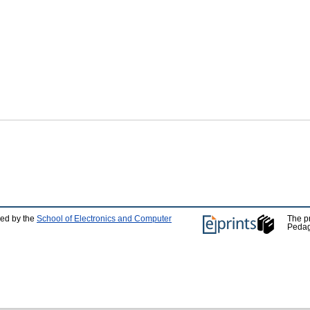
ped by the
School of Electronics and Computer
The p
Pedag