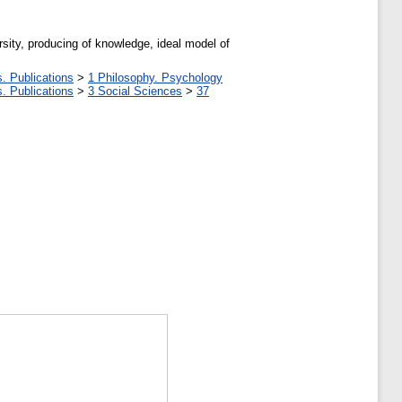
rsity, producing of knowledge, ideal model of
. Publications
>
1 Philosophy. Psychology
. Publications
>
3 Social Sciences
>
37