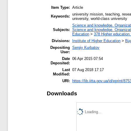
Item Type:
Article
university mission, teaching, resea
Keywords:
university, world-class university
Science and knowledge. Organizatio
Subjects:
Science and knowledge. Organizatio
Education
>
378 Higher education.
Divisions:
Institute of Higher Education
>
Від
Depositing
Sergiy Kurbatov
User:
Date
06 Apr 2015 07:54
Deposited:
Last
07 Aug 2018 17:17
Modified:
URI:
https://lib.iitta.gov.ua/id/eprint/875
Downloads
Loading...