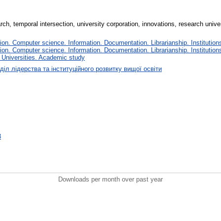
rch, temporal intersection, university corporation, innovations, research unive
n. Computer science. Information. Documentation. Librarianship. Institutions
n. Computer science. Information. Documentation. Librarianship. Institutions
 Universities. Academic study
діл лідерства та інституційного розвитку вищої освіти
3
Downloads per month over past year