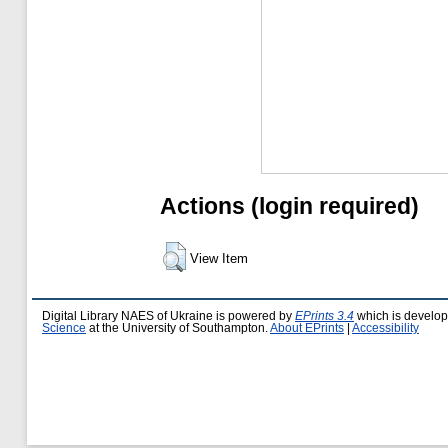
Actions (login required)
View Item
Digital Library NAES of Ukraine is powered by
EPrints 3.4
which is develo
Science
at the University of Southampton.
About EPrints
|
Accessibility