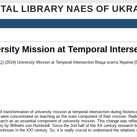
ITAL LIBRARY NAES OF UKR
rsity Mission at Temporal Inters
62
)
(2014)
University Mission at Temporal Intersection
Вища освіта України (5
 transformation of university mission at temporal intersection during historic
ties were concentrated on teaching as the main component of their mission. Radi
arch as an essential component of university mission. This change was reflect
ry by Wilhelm von Humboldt. Since the 2nd half of the XX century research be
ntinues in the XXI century. So, it is really crucial to understand the relations 