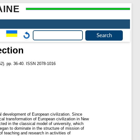
AINE
ection
2). pp. 36-40. ISSN 2078-1016
al development of European civilization. Since
cal transformation of European civilization in New
ed in the classical model of university, which
gan to dominate in the structure of mission of
of teaching and research in activities of