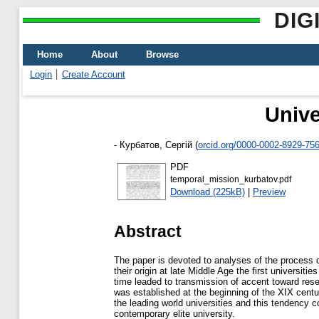
DIG
Home
About
Browse
Login
Create Account
Unive
-
Курбатов, Сергій
(
orcid.org/0000-0002-8929-75
PDF
temporal_mission_kurbatov.pdf
Download (225kB)
|
Preview
Abstract
The paper is devoted to analyses of the process of
their origin at late Middle Age the first universi
time leaded to transmission of accent toward rese
was established at the beginning of the XIX centu
the leading world universities and this tendency co
contemporary elite university.