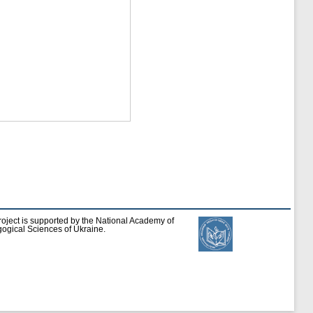
roject is supported by the National Academy of
ogical Sciences of Ukraine.