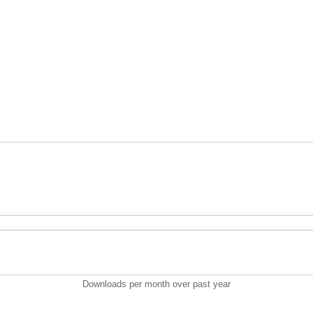
Downloads per month over past year