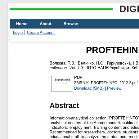
DIG
Home
About
Browse
Login
Create Account
PROFTEHINFO:
Волкова, Т.В.
,
Величко, Н.О.
,
Гириловська, І.В
collection. Vol. 1-3
. ІПТО НАПН України, м. Київ,
PDF
ZBIRNIK_PROFTEHINFO_2012.2.pdf
Download (5MB)
|
Preview
Abstract
Information-analytical collection "PROFTEHINFO" 
analytical centers of the Autonomous Republic of
indicators: employment, training content and educat
Recommended for researchers, doctoral students, g
educational staff to analyze the status and trend