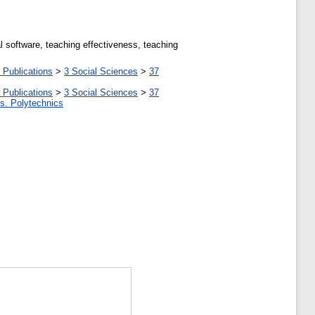
l software, teaching effectiveness, teaching
 Publications
>
3 Social Sciences
>
37
 Publications
>
3 Social Sciences
>
37
tes. Polytechnics