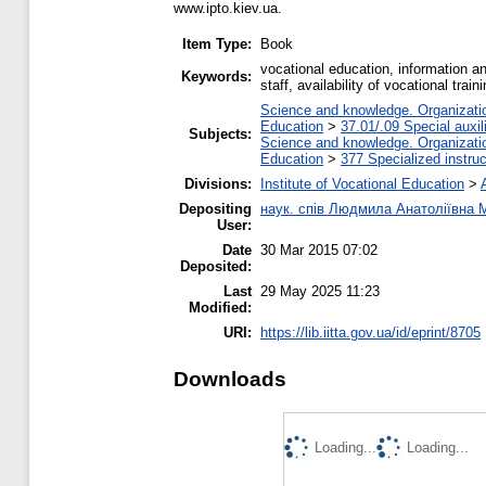
www.ipto.kiev.ua.
Item Type:
Book
vocational education, information a
Keywords:
staff, availability of vocational train
Science and knowledge. Organization
Education
>
37.01/.09 Special auxil
Subjects:
Science and knowledge. Organization
Education
>
377 Specialized instruc
Divisions:
Institute of Vocational Education
>
Depositing
наук. спів Людмила Анатоліївна
User:
Date
30 Mar 2015 07:02
Deposited:
Last
29 May 2025 11:23
Modified:
URI:
https://lib.iitta.gov.ua/id/eprint/8705
Downloads
Loading...
Loading...