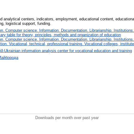
nd analytical centers, indicators, employment, educational content, educationa
ing, logistical support, funding.
. Computer science. Information. Documentation. Librarianship. Institutions.
iary table for theory, principles, methods and organization of education
. Computer science. Information. Documentation. Librarianship. Institutions.
tion. Vocational, technical, professional training. Vocational colleges, institu
All-Ukrainian information analysis center for vocational education and training
 Майборода
Downloads per month over past year