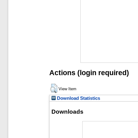
Actions (login required)
View Item
Download Statistics
Downloads