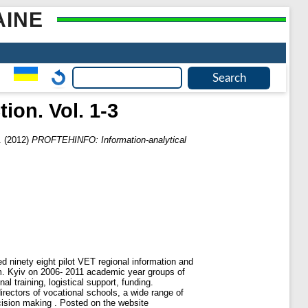
AINE
ion. Vol. 1-3
.
(2012)
PROFTEHINFO: Information-analytical
 ninety eight pilot VET regional information and
m. Kyiv on 2006- 2011 academic year groups of
l training, logistical support, funding.
rectors of vocational schools, a wide range of
ecision making . Posted on the website