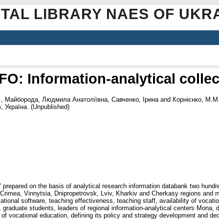
ITAL LIBRARY NAES OF UKR
 Information-analytical collect
.
,
Майборода, Людмила Анатоліївна
,
Савченко, Ірина
and
Корнієнко, М.М
 Україна. (Unpublished)
prepared on the basis of analytical research information databank two hundred
 Crimea, Vinnytsia, Dnipropetrovsk, Lviv, Kharkiv and Cherkasy regions and 
ional software, teaching effectiveness, teaching staff, availability of vocationa
raduate students, leaders of regional information-analytical centers Mona, di
s of vocational education, defining its policy and strategy development and d