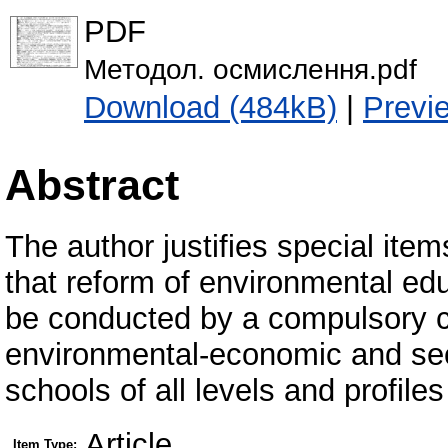
PDF
Методол. осмислення.pdf
Download (484kB)
|
Previ
Abstract
The author justifies special ite
that reform of environmental edu
be conducted by a compulsory c
environmental-economic and sec
schools of all levels and profile
Article
Item Type: