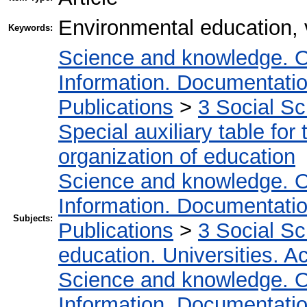
Environmental education, 
Keywords:
Science and knowledge. O
Information. Documentation.
Publications
>
3 Social S
Special auxiliary table for
organization of education
Science and knowledge. O
Information. Documentation.
Subjects:
Publications
>
3 Social S
education. Universities. 
Science and knowledge. O
Information. Documentation.