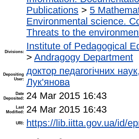
Publications
>
5 Мathemati
Environmental science. Co
Threats to the environmen
Institute of Pedagogical E
Divisions:
>
Andragogy Department
доктор педагогічних нау
Depositing
User:
Лук'янова
24 Mar 2015 16:43
Date
Deposited:
24 Mar 2015 16:43
Last
Modified:
https://lib.iitta.gov.ua/id/e
URI: