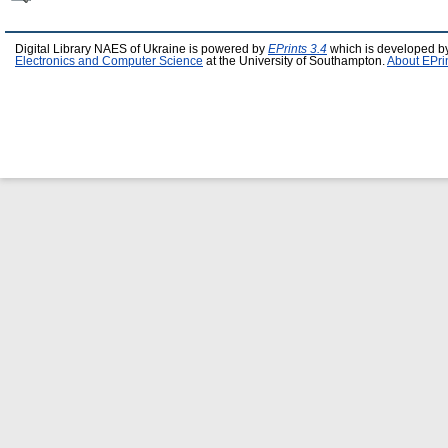
Digital Library NAES of Ukraine is powered by
EPrints 3.4
which is developed b
Electronics and Computer Science
at the University of Southampton.
About EPri