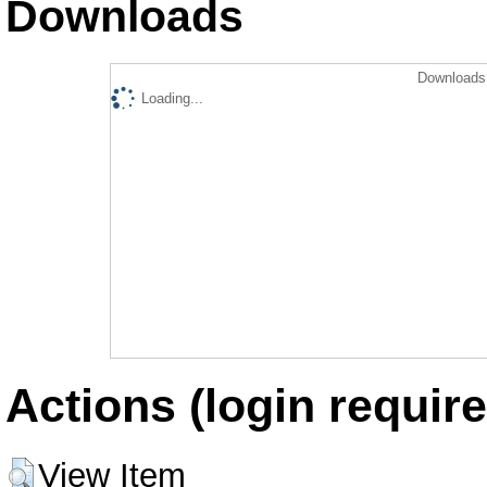
Downloads
Downloads 
Loading...
Actions (login require
View Item