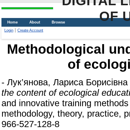
DIGITAL 
OF 
Home
About
Browse
Login
Create Account
Methodological und
of ecolog
-
Лук’янова, Лариса Борисівна
the content of ecological educat
and innovative training methods 
methodology, theory, practice, 
966-527-128-8