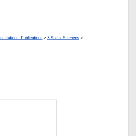
stitutions. Publications
>
3 Social Sciences
>