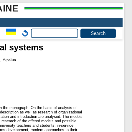
AINE
nal systems
, Україна.
n the monograph. On the basis of analysis of
scription as well as research of organizational
ization and introduction are analysed. The models
l research of the offered models and possible
niversity teachers and students, in-service
ystems development, modem approaches to their