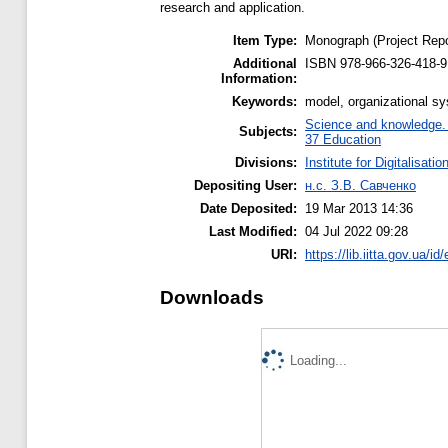
research and application.
Item Type:
Monograph (Project Repo
Additional
ISBN 978-966-326-418-9
Information:
Keywords:
model, organizational s
Science and knowledge. O
Subjects:
37 Education
Divisions:
Institute for Digitalisati
Depositing User:
н.с. З.В. Савченко
Date Deposited:
19 Mar 2013 14:36
Last Modified:
04 Jul 2022 09:28
URI:
https://lib.iitta.gov.ua/id
Downloads
Loading...