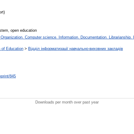
rt)
ystem, open education
rganization. Computer science. Information. Documentation. Librarianship. In
on of Education
>
Відділ інформатизації навчально-виховних закладів
/eprint/845
Downloads per month over past year