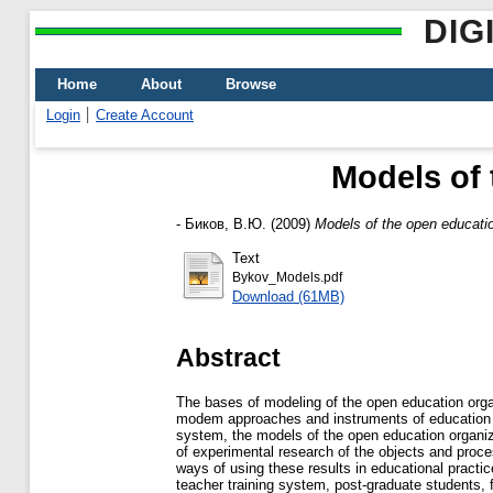
DIG
Home
About
Browse
Login
Create Account
Models of 
-
Биков, В.Ю.
(2009)
Models of the open educati
Text
Bykov_Models.pdf
Download (61MB)
Abstract
The bases of modeling of the open education orga
modem approaches and instruments of education sy
system, the models of the open education organiza
of experimental research of the objects and proce
ways of using these results in educational practi
teacher training system, post-graduate students,