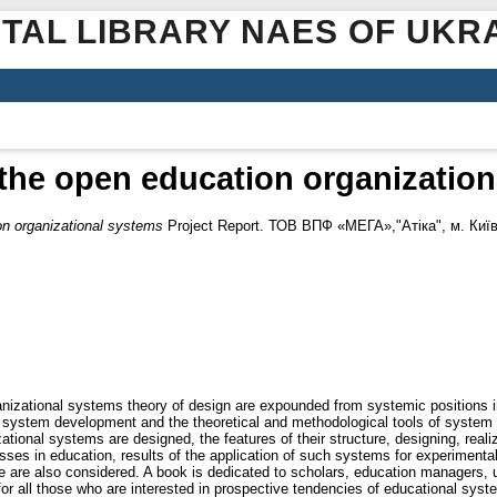
ITAL LIBRARY NAES OF UKR
the open education organizatio
on organizational systems
Project Report. ТОВ ВПФ «МЕГА»,"Атіка", м. Київ
nizational systems theory of design are expounded from systemic positions i
stem development and the theoretical and methodological tools of system de
tional systems are designed, the features of their structure, designing, real
sses in education, results of the application of such systems for experimenta
ce are also considered. A book is dedicated to scholars, education managers, u
 for all those who are interested in prospective tendencies of educational s