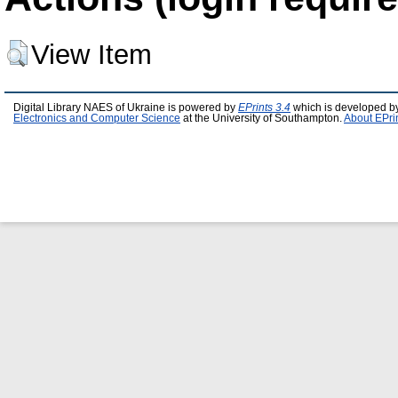
View Item
Digital Library NAES of Ukraine is powered by
EPrints 3.4
which is developed b
Electronics and Computer Science
at the University of Southampton.
About EPri