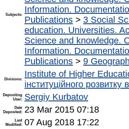
Information. Documentation.
Subjects:
Publications
>
3 Social S
education. Universities. 
Science and knowledge. O
Information. Documentation.
Publications
>
9 Geography
Institute of Higher Educat
Divisions:
інституційного розвитку 
Sergiy Kurbatov
Depositing
User:
23 Mar 2015 07:18
Date
Deposited:
07 Aug 2018 17:22
Last
Modified: