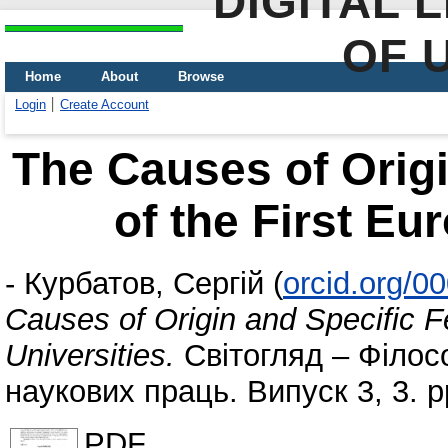
DIGITAL 
OF 
Home
About
Browse
Login
Create Account
The Causes of Origi
of the First Eu
-
Курбатов, Сергій
(
orcid.org/0
Causes of Origin and Specific F
Universities.
Світогляд – Філософ
наукових праць. Випуск 3, 3. p
PDF