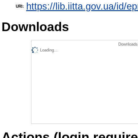
https://lib.iitta.gov.ua/id/e
URI:
Downloads
Downloads 
Loading...
Actions (login require