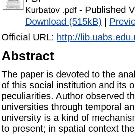
- Published V
Kurbatov .pdf
Download (515kB)
|
Previ
Official URL:
http://lib.uabs.edu
Abstract
The paper is devoted to the ana
of this social institution and its 
peculiarities. Author observed th
universities through temporal an
university is a kind of mechanis
to present; in spatial context the