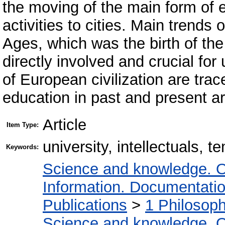
the moving of the main form of e
activities to cities. Main trends 
Ages, which was the birth of the 
directly involved and crucial fo
of European civilization are trac
education in past and present ar
Article
Item Type:
university, intellectuals, t
Keywords:
Science and knowledge. O
Information. Documentation.
Publications
>
1 Philosop
Science and knowledge. O