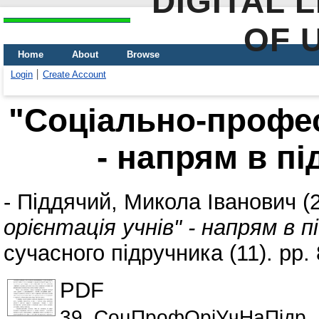
DIGITAL 
OF 
Home
About
Browse
Login
Create Account
"Соціально-профес
- напрям в п
-
Піддячий, Микола Іванович
(
орієнтація учнів" - напрям в 
сучасного підручника (11). pp
PDF
39_СоцПрофОріУчНаПідр_І