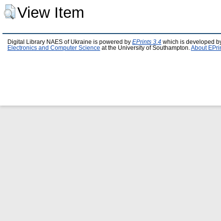
View Item
Digital Library NAES of Ukraine is powered by
EPrints 3.4
which is developed b
Electronics and Computer Science
at the University of Southampton.
About EPri