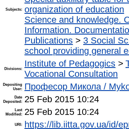
organization of education
Subjects:
Science and knowledge. O
Information. Documentation.
Publications
>
3 Social S
school providing general 
Institute of Pedagogics
>
Divisions:
Vocational Consultation
Професор Микола / Mykol
Depositing
User:
25 Feb 2015 10:24
Date
Deposited:
25 Feb 2015 10:24
Last
Modified:
https://lib.iitta.gov.ua/id/e
URI: