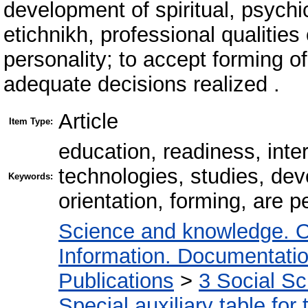
development of spiritual, psychic
etichnikh, professional qualities
personality; to accept forming o
adequate decisions realized .
Article
Item Type:
education, readiness, inte
technologies, studies, dev
Keywords:
orientation, forming, are p
Science and knowledge. O
Information. Documentation.
Publications
>
3 Social S
Special auxiliary table for