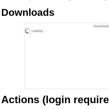
Downloads
Downloads 
Loading...
Actions (login require