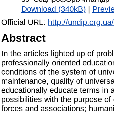
Download (340kB)
|
Previ
Official URL:
http://undip.org.
Abstract
In the articles lighted up of prob
professionally oriented educatio
conditions of the system of uni
maintenance, quality of universa
educationally educate terms in 
possibilities with the purpose of 
forces and associations; humaniz