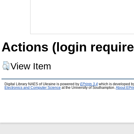
Actions (login require
View Item
Digital Library NAES of Ukraine is powered by
EPrints 3.4
which is developed b
Electronics and Computer Science
at the University of Southampton.
About EPri