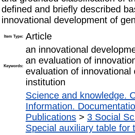
defined and briefly described bas
innovational development of gene
Article
Item Type:
an innovational developmen
an evaluation of innovatio
Keywords:
evaluation of innovational
institution
Science and knowledge. O
Information. Documentation.
Publications
>
3 Social S
Special auxiliary table for