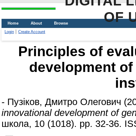
DIGITAL 
OF 
Home
About
Browse
Login
Create Account
Principles of eval
development of 
ins
-
Пузіков, Дмитро Олегович
(2
innovational development of gene
школа, 10 (1018). pp. 32-36. I