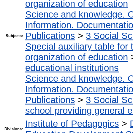
organization of education
Science and knowledge. O
Information. Documentation.
Publications
>
3 Social S
Subjects:
Special auxiliary table for
organization of education
educational institutions
Science and knowledge. O
Information. Documentation.
Publications
>
3 Social S
school providing general 
Institute of Pedagogics
>
Divisions: