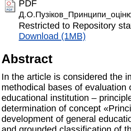
PDF
Д.О.Пузіков_Принципи_оціню
Restricted to Repository sta
Download (1MB)
Abstract
In the article is considered the 
methodical bases of evaluation 
educational institution – principl
determination of concept «Princi
development of general education
and grounded classification of th