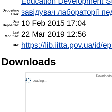
Education Development St
завідувач лабораторії пе
Depositing
User:
10 Feb 2015 17:04
Date
Deposited:
22 Mar 2019 12:56
Last
Modified:
https://lib.iitta.gov.ua/id/e
URI:
Downloads
Downloads 
Loading...