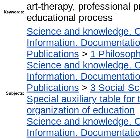
art-therapy, professional p
Keywords:
educational process
Science and knowledge. O
Information. Documentation.
Publications
>
1 Philosop
Science and knowledge. O
Information. Documentation.
Publications
>
3 Social S
Subjects:
Special auxiliary table for
organization of education
Science and knowledge. O
Information. Documentation.