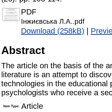
PDF
Інжиєвська Л.А..pdf
Download (258kB)
|
Previ
Abstract
The article on the basis of the 
literature is an attempt to disco
technologies in the educational p
psychologists who receive a sec
Article
Item Type: