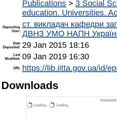
Publications
>
3 Social S
education. Universities. 
ст. викладач кафедри заг
Depositing
User:
ДВНЗ УМО НАПН України 
29 Jan 2015 18:16
Date
Deposited:
09 Jan 2019 16:30
Last
Modified:
https://lib.iitta.gov.ua/id/e
URI:
Downloads
Downloads 
Loading...
Loading...