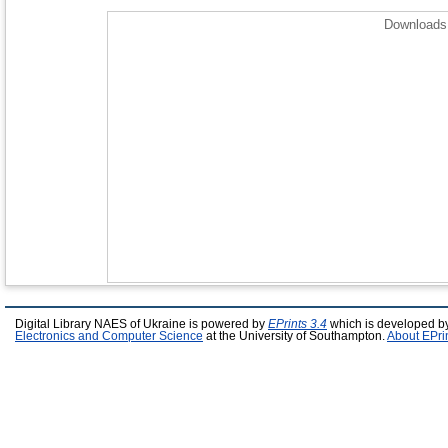
Downloads 
Digital Library NAES of Ukraine is powered by
EPrints 3.4
which is developed b
Electronics and Computer Science
at the University of Southampton.
About EPri