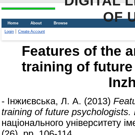
DIGITAL 
OF 
Home
About
Browse
Login
Create Account
Features of the a
training of futur
Inz
-
Інжиєвська, Л. А.
(2013)
Featu
training of future psychologists
національного університету іме
(26). pp. 106-114.