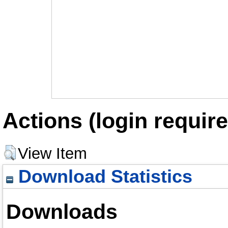
Actions (login require
View Item
Download Statistics
Downloads