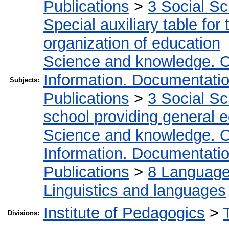
Publications
>
3 Social S
Special auxiliary table for
organization of education
Science and knowledge. O
Information. Documentation.
Subjects:
Publications
>
3 Social S
school providing general 
Science and knowledge. O
Information. Documentation.
Publications
>
8 Language.
Linguistics and languages
Institute of Pedagogics
>
Divisions: