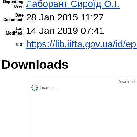
Лаборант Сироїд О.І.
Depositing
User:
28 Jan 2015 11:27
Date
Deposited:
14 Jan 2019 07:41
Last
Modified:
https://lib.iitta.gov.ua/id/e
URI:
Downloads
Downloads 
Loading...