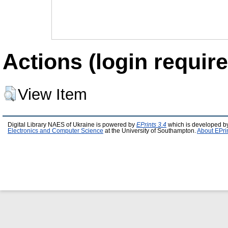
Actions (login require
View Item
Digital Library NAES of Ukraine is powered by
EPrints 3.4
which is developed b
Electronics and Computer Science
at the University of Southampton.
About EPri