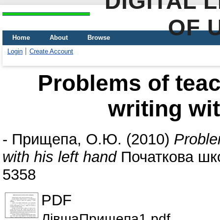
DIGITAL 
OF 
Home
About
Browse
Login
Create Account
Problems of teac
writing wi
-
Прищепа, О.Ю.
(2010)
Proble
with his left hand
Початкова школ
5358
PDF
ЛівшаПрищепа1.pdf