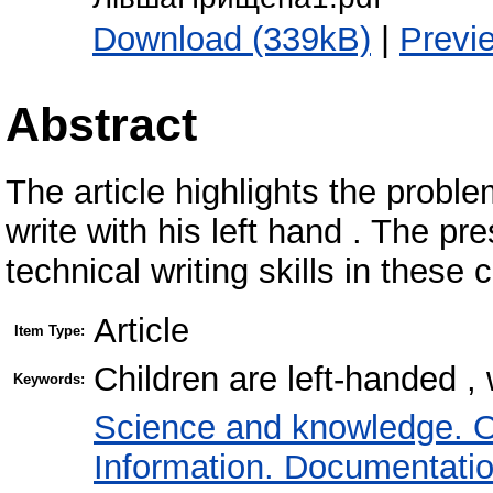
Download (339kB)
|
Previ
Abstract
The article highlights the probl
write with his left hand . The p
technical writing skills in these c
Article
Item Type:
Children are left-handed , w
Keywords:
Science and knowledge. O
Information. Documentation.