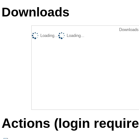
Downloads
Downloads 
Loading...
Loading...
Actions (login require