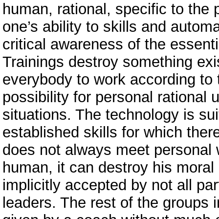
human, rational, specific to the p
one’s ability to skills and autom
critical awareness of the essenti
Trainings destroy something exis
everybody to work according to 
possibility for personal rational
situations. The technology is sui
established skills for which there
does not always meet personal w
human, it can destroy his moral 
implicitly accepted by not all part
leaders. The rest of the groups 