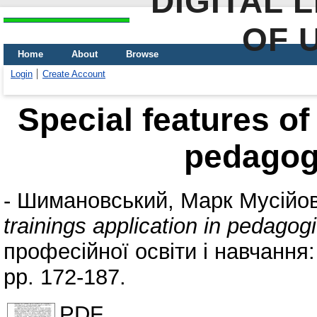
DIGITAL 
OF 
Home
About
Browse
Login
Create Account
Special features of 
pedagog
-
Шимановський, Марк Мусійо
trainings application in pedagog
професійної освіти і навчання
pp. 172-187.
PDF