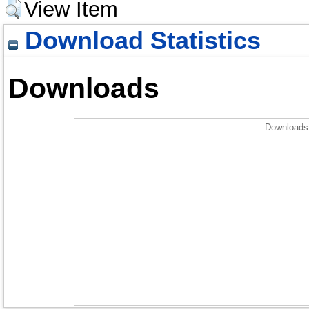
View Item
Download Statistics
Downloads
Downloads 