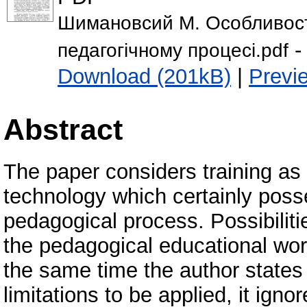
Шимановсий М. Особливості
-
педагогічному процесі.pdf
Download (201kB)
|
Previ
Abstract
The paper considers training as
technology which certainly posse
pedagogical process. Possibiliti
the pedagogical educational wor
the same time the author states
limitations to be applied, it igno