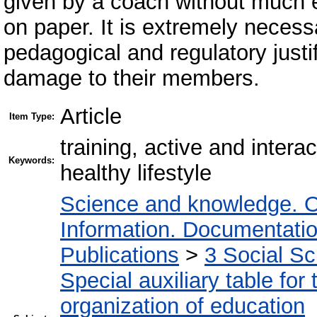
given by a coach without much en
on paper. It is extremely necessa
pedagogical and regulatory justi
damage to their members.
Article
Item Type:
training, active and intera
Keywords:
healthy lifestyle
Science and knowledge. O
Information. Documentation.
Publications
>
3 Social S
Special auxiliary table for
organization of education