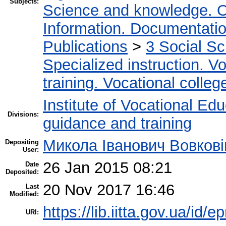
Subjects:
Science and knowledge. O
Information. Documentation.
Publications
>
3 Social S
Specialized instruction. Vo
training. Vocational colleg
Institute of Vocational Ed
Divisions:
guidance and training
Микола Іванович Вовкові
Depositing
User:
26 Jan 2015 08:21
Date
Deposited:
20 Nov 2017 16:46
Last
Modified:
https://lib.iitta.gov.ua/id/e
URI: