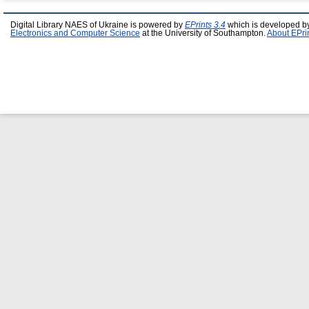
Digital Library NAES of Ukraine is powered by
EPrints 3.4
which is developed b
Electronics and Computer Science
at the University of Southampton.
About EPri