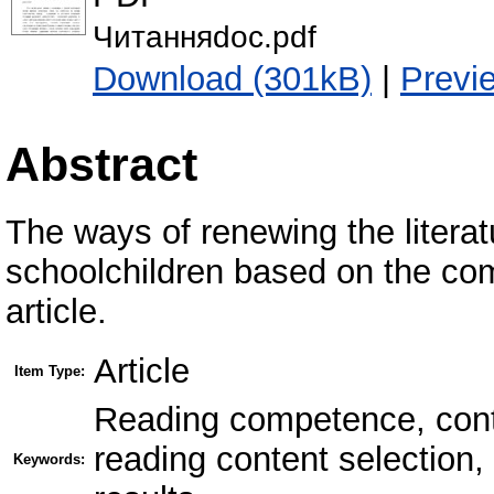
Читанняdoc.pdf
Download (301kB)
|
Previ
Abstract
The ways of renewing the literat
schoolchildren based on the co
article.
Article
Item Type:
Reading competence, conten
reading content selection
Keywords: