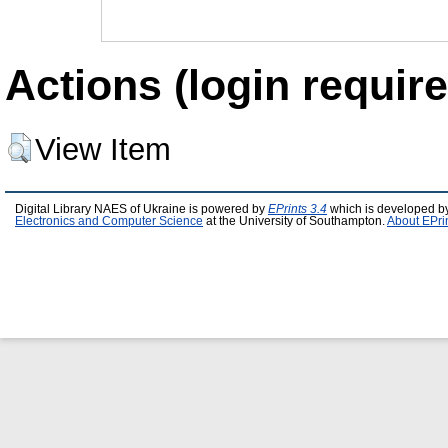
Actions (login require
View Item
Digital Library NAES of Ukraine is powered by
EPrints 3.4
which is developed b
Electronics and Computer Science
at the University of Southampton.
About EPri