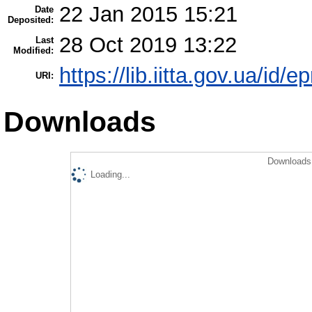
22 Jan 2015 15:21
Date
Deposited:
28 Oct 2019 13:22
Last
Modified:
https://lib.iitta.gov.ua/id/e
URI:
Downloads
Downloads 
Loading...