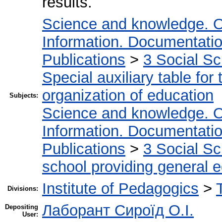
results.
Science and knowledge. O
Information. Documentation.
Publications
>
3 Social S
Special auxiliary table for
organization of education
Subjects:
Science and knowledge. O
Information. Documentation.
Publications
>
3 Social S
school providing general 
Institute of Pedagogics
>
Divisions:
Лаборант Сироїд О.І.
Depositing
User: