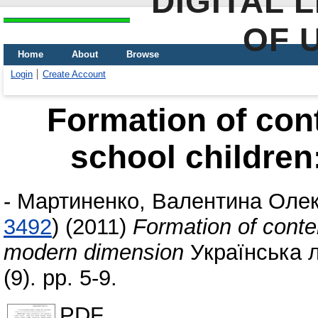
DIGITAL 
OF 
Home
About
Browse
Login
Create Account
Formation of con
school childre
-
Мартиненко, Валентина Олек
3492
)
(2011)
Formation of conte
modern dimension
Українська л
(9). pp. 5-9.
PDF