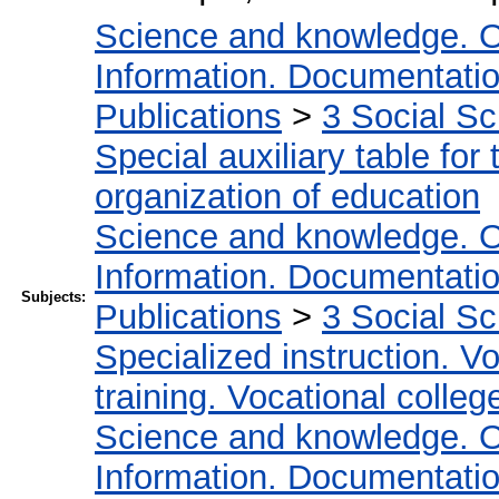
Science and knowledge. O
Information. Documentation.
Publications
>
3 Social S
Special auxiliary table for
organization of education
Science and knowledge. O
Information. Documentation.
Subjects:
Publications
>
3 Social S
Specialized instruction. Vo
training. Vocational colleg
Science and knowledge. O
Information. Documentation.