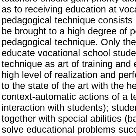
as to receiving education at vo
pedagogical technique consists i
be brought to a high degree of pe
pedagogical technique. Only then
educate vocational school stude
technique as art of training and
high level of realization and per
to the state of the art with the 
context-automatic actions of a 
interaction with students); stude
together with special abilities (
solve educational problems succe