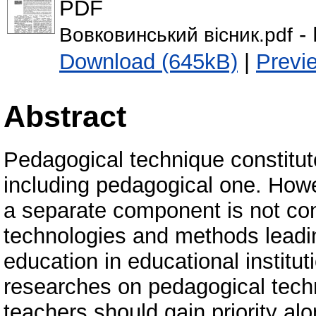
PDF
- 
Вовковинський вісник.pdf
Download (645kB)
|
Previ
Abstract
Pedagogical technique constitute
including pedagogical one. Howe
a separate component is not cons
technologies and methods leading
education in educational institu
researches on pedagogical techn
teachers should gain priority alo