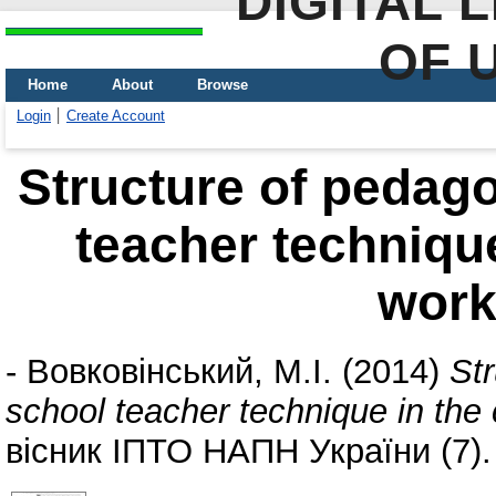
DIGITAL 
OF 
Home
About
Browse
Login
Create Account
Structure of pedago
teacher technique
wor
-
Вовковінський, М.І.
(2014)
Str
school teacher technique in the
вісник ІПТО НАПН України (7).