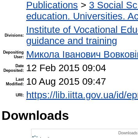
Publications
>
3 Social S
education. Universities. 
Institute of Vocational Ed
Divisions:
guidance and training
Микола Іванович Вовкові
Depositing
User:
12 Feb 2015 09:04
Date
Deposited:
10 Aug 2015 09:47
Last
Modified:
https://lib.iitta.gov.ua/id/e
URI:
Downloads
Downloads 