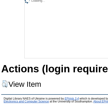
Loading...
Actions (login require
View Item
Digital Library NAES of Ukraine is powered by
EPrints 3.4
which is developed b
Electronics and Computer Science
at the University of Southampton.
About EPri