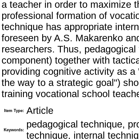
a teacher in order to maximize t
professional formation of vocati
technique has appropriate intern
foreseen by A.S. Makarenko and
researchers. Thus, pedagogical t
component) together with tactica
providing cognitive activity as a
the way to a strategic goal") sho
training vocational school teach
Article
Item Type:
pedagogical technique, pr
Keywords:
technique, internal techni