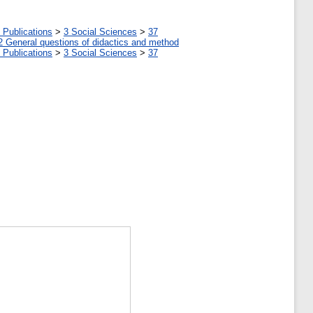
 Publications
>
3 Social Sciences
>
37
2 General questions of didactics and method
 Publications
>
3 Social Sciences
>
37