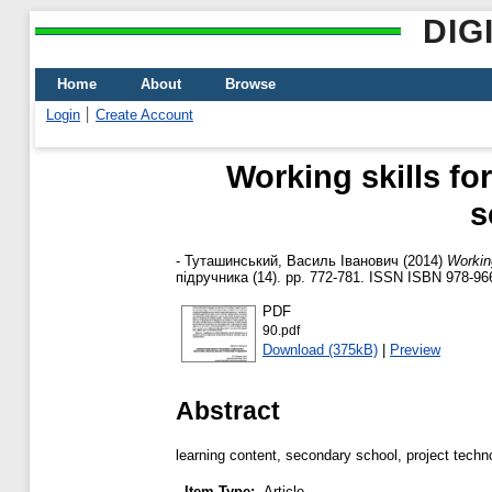
DIG
Home
About
Browse
Login
Create Account
Working skills fo
s
-
Туташинський, Василь Іванович
(2014)
Working
підручника (14). pp. 772-781. ISSN ISBN 978-96
PDF
90.pdf
Download (375kB)
|
Preview
Abstract
learning content, secondary school, project techn
Item Type:
Article