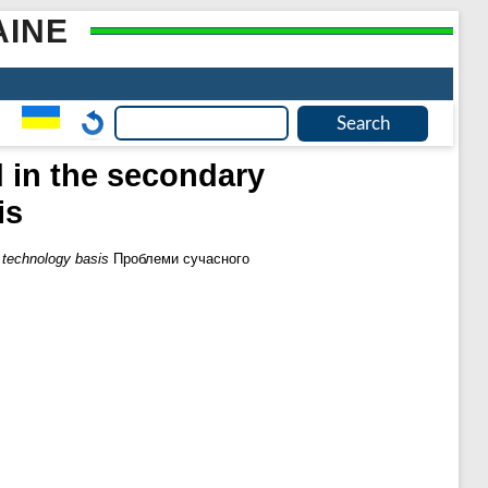
AINE
d in the secondary
is
t technology basis
Проблеми сучасного