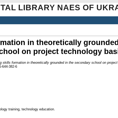
ITAL LIBRARY NAES OF UKR
rmation in theoretically grounde
chool on project technology bas
 skills formation in theoretically grounded in the secondary school on projec
6-644-382-6
ology training, technology education.