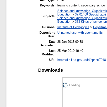
Keywords:
learning content, secondary school,
Science and knowledge. Organization
Education
>
37.01/.09 Special auxil
Subjects:
Science and knowledge. Organization
Education
>
373 Kinds of school pr
Divisions:
Institute of Pedagogics
>
Departmen
Depositing
Unnamed user with username ifs
User:
Date
28 Jan 2015 09:38
Deposited:
Last
25 Mar 2019 19:40
Modified:
URI:
https://lib.iitta.gov.ua/id/eprint/7918
Downloads
Loading...