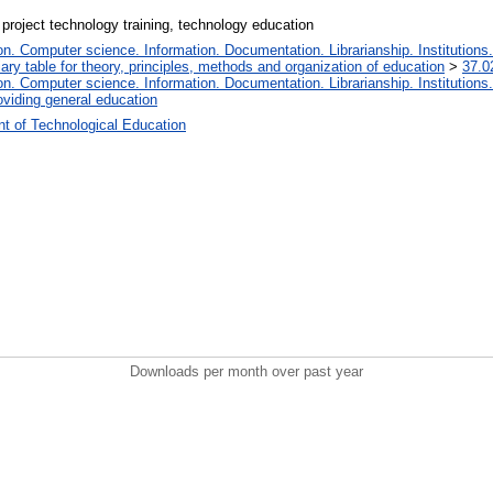
 project technology training, technology education
. Computer science. Information. Documentation. Librarianship. Institutions.
iary table for theory, principles, methods and organization of education
>
37.0
. Computer science. Information. Documentation. Librarianship. Institutions.
oviding general education
t of Technological Education
Downloads per month over past year