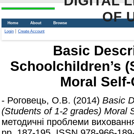
DIGITAL 
OF 
Home
About
Browse
Login
Create Account
Basic Descri
Schoolchildren’s (
Moral Self
-
Роговець, О.В.
(2014)
Basic D
(Students of 1-2 grades) Moral
методичні проблеми виховання д
pp. 187-195. ISSN 978-966-189