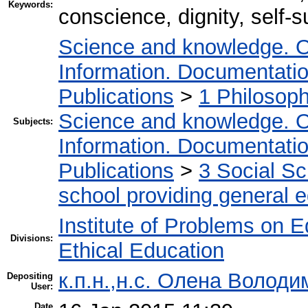
Keywords:
conscience, dignity, self-s
Science and knowledge. O
Information. Documentation.
Publications
>
1 Philosop
Science and knowledge. O
Subjects:
Information. Documentation.
Publications
>
3 Social S
school providing general 
Institute of Problems on 
Divisions:
Ethical Education
к.п.н.,н.с. Олена Володи
Depositing
User:
Date