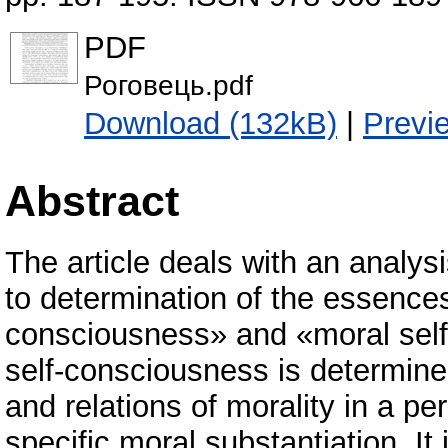
PDF
Роговець.pdf
Download (132kB)
|
Previ
Abstract
The article deals with an analysi
to determination of the essences
consciousness» and «moral self
self-consciousness is determined 
and relations of morality in a p
specific moral substantiation. It