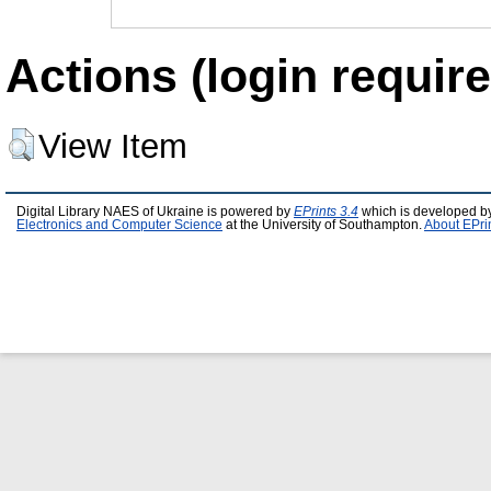
Actions (login require
View Item
Digital Library NAES of Ukraine is powered by
EPrints 3.4
which is developed b
Electronics and Computer Science
at the University of Southampton.
About EPri