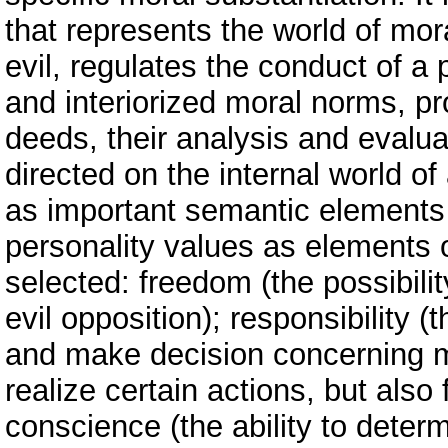
that represents the world of mor
evil, regulates the conduct of 
and interiorized moral norms, pr
deeds, their analysis and evalua
directed on the internal world of
as important semantic elements
personality values as elements 
selected: freedom (the possibili
evil opposition); responsibility (
and make decision concerning me
realize certain actions, but als
conscience (the ability to deter