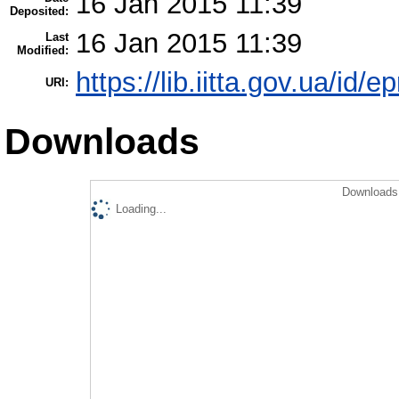
16 Jan 2015 11:39
Deposited:
16 Jan 2015 11:39
Last
Modified:
https://lib.iitta.gov.ua/id/e
URI:
Downloads
Downloads 
Loading...