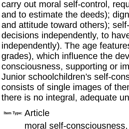
carry out moral self-control, req
and to estimate the deeds); digni
and attitude toward others); self
decisions independently, to hav
independently). The age features
grades), which influence the dev
consciousness, supporting or im
Junior schoolchildren’s self-cons
consists of single images of t
there is no integral, adequate u
Article
Item Type:
moral self-consciousness, 